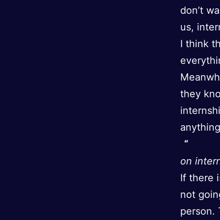
don’t wa
us, inte
I think 
everythi
Meanwhil
they kno
internsh
anythin
on inter
If there 
not goin
person. 