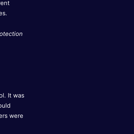
rent
es.
otection
l. It was
ould
hers were