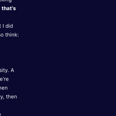
that’s
 I did
o think:
sity. A
e’re
then
ty, then
e