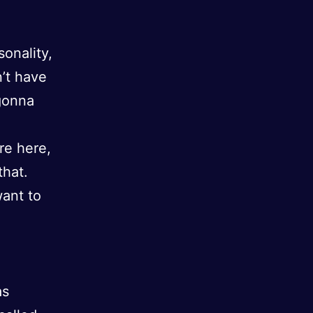
onality,
n’t have
 gonna
re here,
that.
want to
as