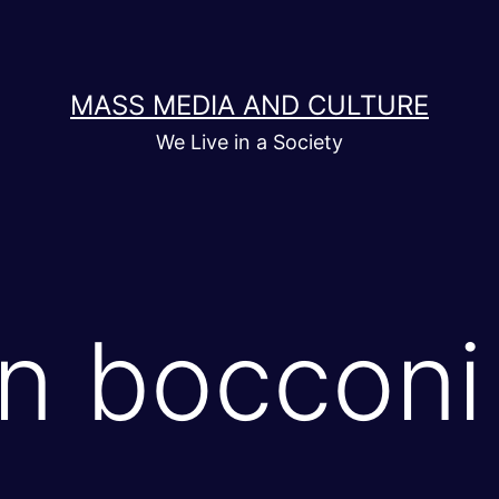
MASS MEDIA AND CULTURE
We Live in a Society
in bocconi