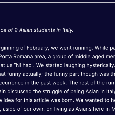
ce of 9 Asian students in Italy.
eginning of February, we went running. While p
 Porta Romana area, a group of middle aged me
at us “Ni hao”. We started laughing hysterically.
hat funny actually; the funny part though was th
occurrence in the past week. The rest of the ru
in discussed the struggle of being Asian in Italy
 idea for this article was born. We wanted to h
, aside of our own, on living as Asians here in M