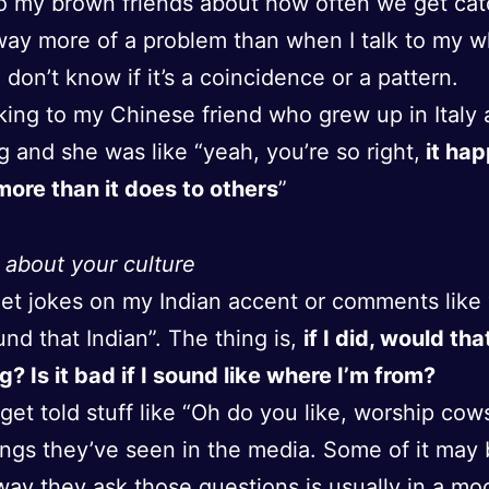
to my brown friends about how often we get cat
 way more of a problem than when I talk to my w
I don’t know if it’s a coincidence or a pattern.
lking to my Chinese friend who grew up in Italy
ng and she was like “yeah, you’re so right,
it hap
ore than it does to others
”
 about your culture
get jokes on my Indian accent or comments like
und that Indian”. The thing is,
if I did, would tha
g? Is it bad if I sound like where I’m from?
 get told stuff like “Oh do you like, worship cow
ings they’ve seen in the media. Some of it may 
way they ask those questions is usually in a mo