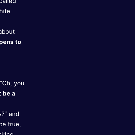
called
hite
 about
pens to
 “Oh, you
t be a
s?” and
be true,
cking