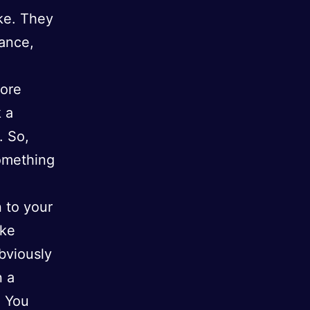
ake. They
rance,
fore
k a
. So,
omething
 to your
ike
obviously
n a
. You