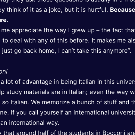
 think of it as a joke, but it is hurtful.
Because 
ure
.
 me appreciate the way I grew up – the fact that
 to deal with any of this before. It makes me als
d just go back home, I can’t take this anymore”.
oni
a lot of advantage in being Italian in this univer
elp study materials are in Italian; even the way w
s so Italian. We memorize a bunch of stuff and 
ne. If you call yourself an international universi
 an international way.
 that around half of the students in Bocconi ar