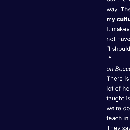
way. They
my cult
It makes
not have
“I shoul
on Bocc
There is 
lot of h
taught i
we’re do
teach in
They say