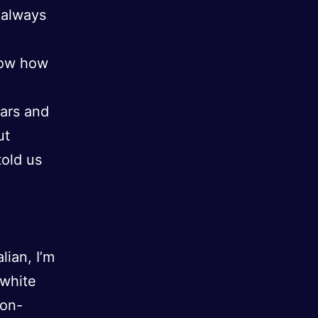
 always
know how
ears and
ut
told us
lian, I’m
-white
non-