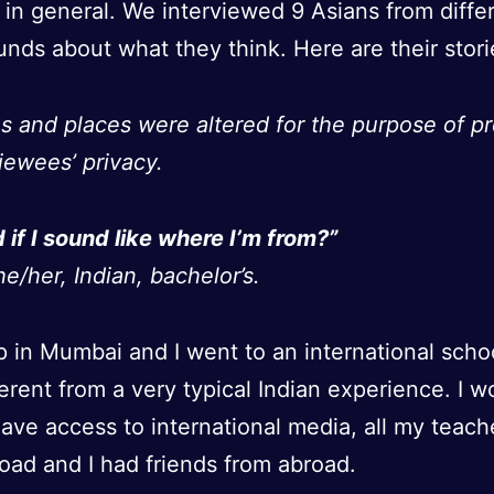
y in general. We interviewed 9 Asians from diffe
nds about what they think. Here are their stori
s and places were altered for the purpose of pr
viewees’ privacy.
d if I sound like where I’m from?”
e/her, Indian, bachelor’s.
p in Mumbai and I went to an international schoo
fferent from a very typical Indian experience. I w
ave access to international media, all my teac
oad and I had friends from abroad.