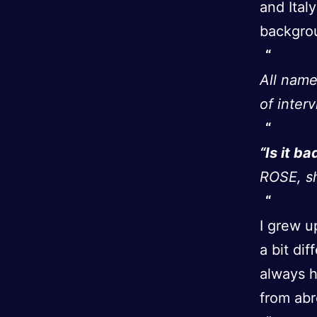
and Ital
backgrou
All name
of inter
“Is it ba
ROSE, sh
I grew u
a bit di
always h
from abr