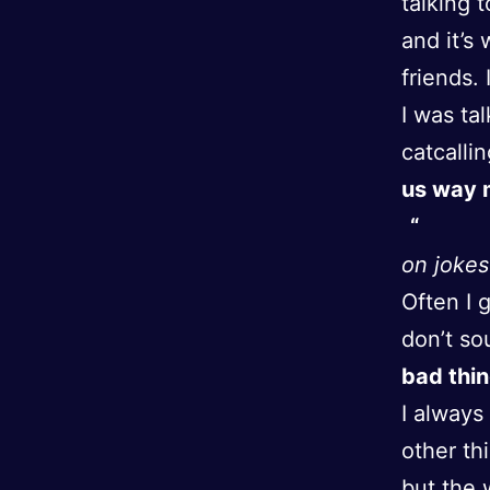
talking 
and it’s
friends. 
I was ta
catcalli
us way m
on jokes
Often I 
don’t so
bad thin
I always
other th
but the 