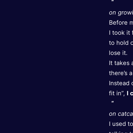
on growi
Before m
I took i
to hold 
lose it.
It takes
there’s a
Instead 
fit in”,
I 
on catca
I used t