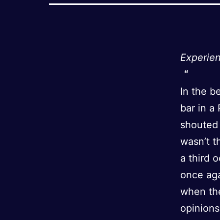
Experien
In the b
bar in a
shouted 
wasn’t t
a third 
once aga
when the
opinions