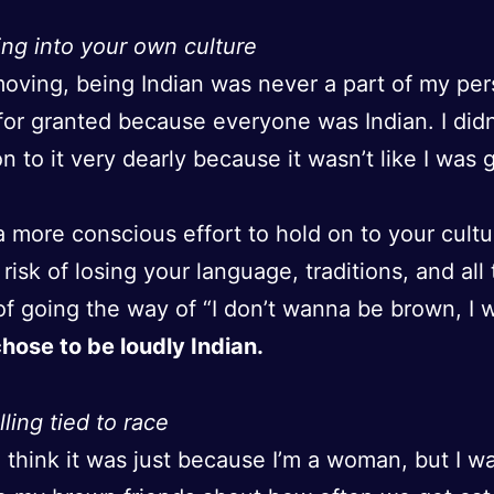
ng into your own culture
oving, being Indian was never a part of my pers
t for granted because everyone was Indian. I did
on to it very dearly because it wasn’t like I was
 a more conscious effort to hold on to your cultu
 risk of losing your language, traditions, and all 
of going the way of “I don’t wanna be brown, I 
chose to be loudly Indian.
lling tied to race
o think it was just because I’m a woman, but I w