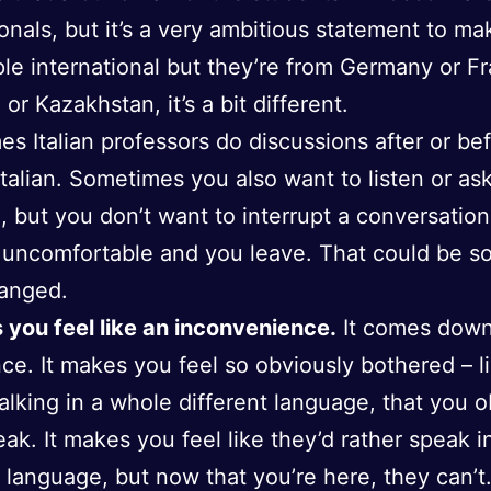
ionals, but it’s a very ambitious statement to m
ple international but they’re from Germany or F
 or Kazakhstan, it’s a bit different.
s Italian professors do discussions after or be
 Italian. Sometimes you also want to listen or as
, but you don’t want to interrupt a conversation
 uncomfortable and you leave. That could be s
hanged.
 you feel like an inconvenience.
It comes down
ce. It makes you feel so obviously bothered – l
talking in a whole different language, that you 
eak. It makes you feel like they’d rather speak i
t language, but now that you’re here, they can’t