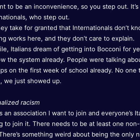
nt to be an inconvenience, so you step out. It’s
rnationals, who step out.
they take for granted that Internationals don’t 
ng works here, and they don’t care to explain.
e, Italians dream of getting into Bocconi for y
w the system already. People were talking abo
ips on the first week of school already. No one 
g, we just showed up.
nalized racism
is an association I want to join and everyone’s Ita
g to join it. There needs to be at least one non
There’s something weird about being the only 