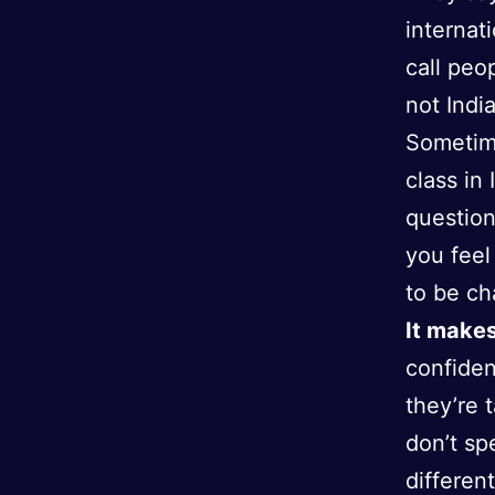
internat
call peo
not India
Sometime
class in
question
you feel
to be c
It makes
confiden
they’re 
don’t sp
differen