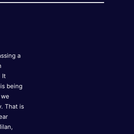
assing a
n
 It
is being
n we
. That is
ear
ilan,