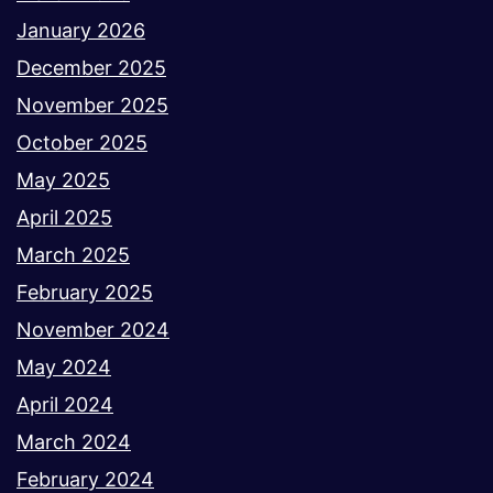
January 2026
December 2025
November 2025
October 2025
May 2025
April 2025
March 2025
February 2025
November 2024
May 2024
April 2024
March 2024
February 2024