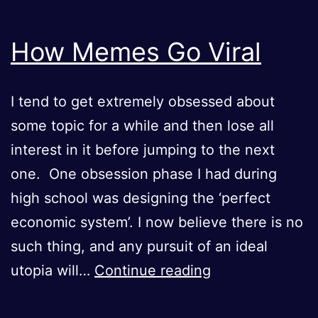
How Memes Go Viral
I tend to get extremely obsessed about
some topic for a while and then lose all
interest in it before jumping to the next
one. One obsession phase I had during
high school was designing the ‘perfect
economic system’. I now believe there is no
such thing, and any pursuit of an ideal
How
utopia will…
Continue reading
Memes
Go