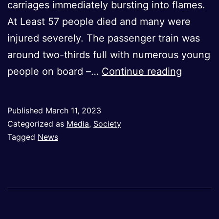
carriages immediately bursting into flames.
At Least 57 people died and many were
injured severely. The passenger train was
around two-thirds full with numerous young
TRAIN
people on board –…
Continue reading
CRASH
IN
Published
March 11, 2023
GREECE
Categorized as
Media
,
Society
YEARS
Tagged
News
OF
NEGLIG
BOIL
DOWN