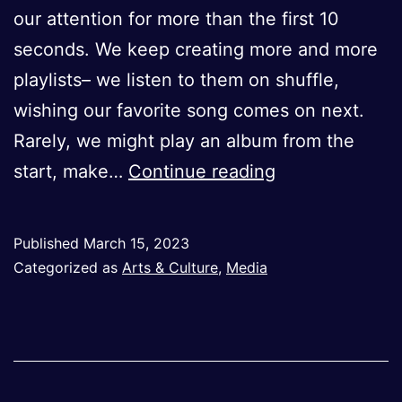
our attention for more than the first 10
seconds. We keep creating more and more
playlists– we listen to them on shuffle,
wishing our favorite song comes on next.
Rarely, we might play an album from the
The
start, make…
Continue reading
Overlooked
Art
Published
March 15, 2023
of
Categorized as
Arts & Culture
,
Media
Album
Creation