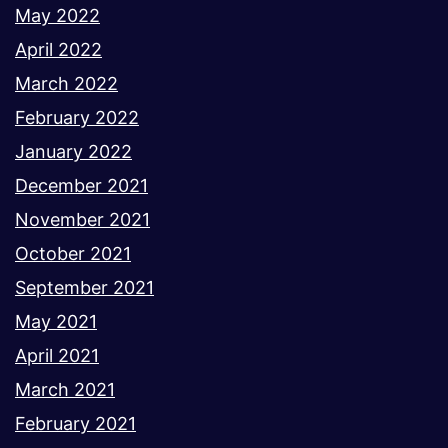
May 2022
April 2022
March 2022
February 2022
January 2022
December 2021
November 2021
October 2021
September 2021
May 2021
April 2021
March 2021
February 2021