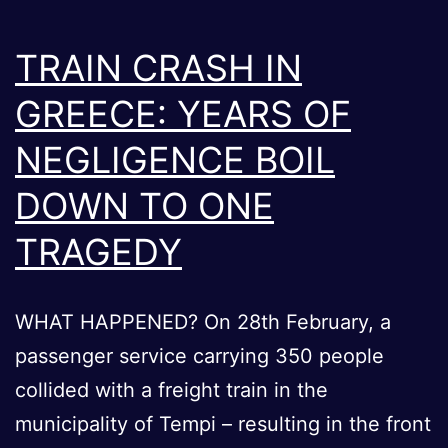
TRAIN CRASH IN
GREECE: YEARS OF
NEGLIGENCE BOIL
DOWN TO ONE
TRAGEDY
WHAT HAPPENED? On 28th February, a
passenger service carrying 350 people
collided with a freight train in the
municipality of Tempi – resulting in the front