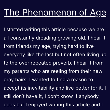
TO
ONE
The Phenomenon of Age
TRAGE
I started writing this article because we are
all constantly dreading growing old. I hear it
from friends my age, trying hard to live
everyday like the last but not often living up
to the over repeated proverb. I hear it from
my parents who are reeling from their new
gray hairs. I wanted to find a reason to
accept its inevitability and live better for it. I
still don’t have it, I don’t know if anybody
does but I enjoyed writing this article and I