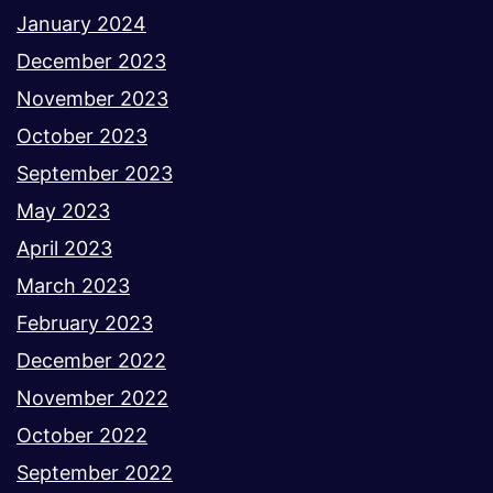
January 2024
December 2023
November 2023
October 2023
September 2023
May 2023
April 2023
March 2023
February 2023
December 2022
November 2022
October 2022
September 2022