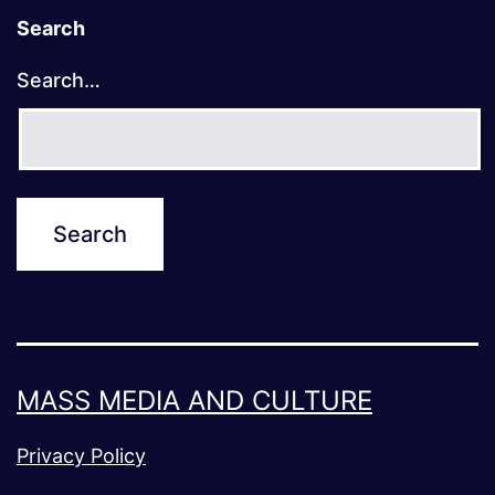
Search
Search…
MASS MEDIA AND CULTURE
Privacy Policy