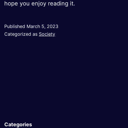
hope you enjoy reading it.
Published
March 5, 2023
Categorized as
Society
Categories