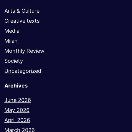
Arts & Culture
Creative texts
Media
Milan
Monthly Review
Society
Uncategorized
Archives
June 2026
May 2026
April 2026
March 2026