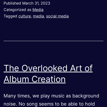
Published
March 31, 2023
Viral
Categorized as
Media
Tagged
culture
,
media
,
social media
The Overlooked Art of
Album Creation
Many times, we play music as background
noise. No song seems to be able to hold