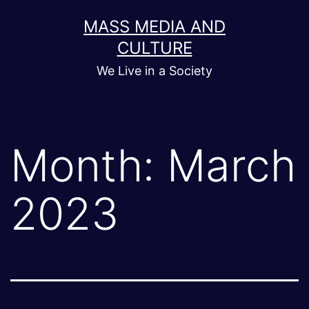
Skip
MASS MEDIA AND
to
CULTURE
content
We Live in a Society
Month:
March
2023