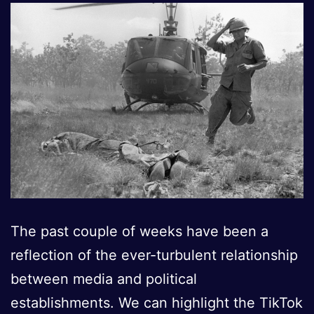
The past couple of weeks have been a
reflection of the ever-turbulent relationship
between media and political
establishments. We can highlight the TikTok