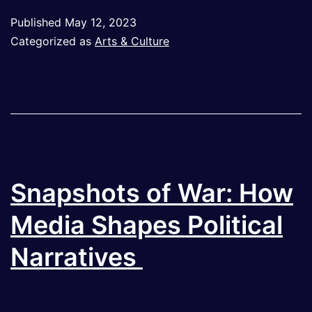
of
Published
May 12, 2023
Digital
Categorized as
Arts & Culture
Art:
The
Link
Between
Digital
Technolo
Snapshots of War: How
and
Media Shapes Political
Artistic
Narratives
Expressio