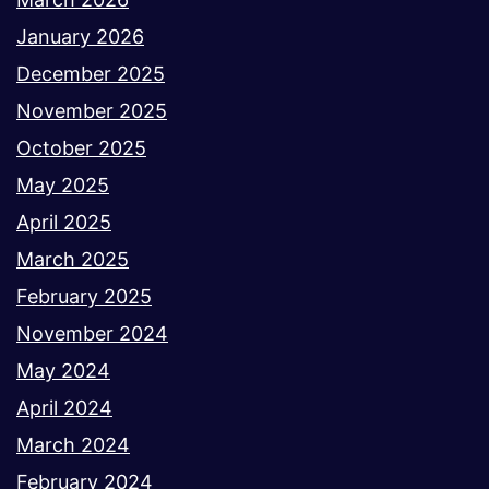
January 2026
December 2025
November 2025
October 2025
May 2025
April 2025
March 2025
February 2025
November 2024
May 2024
April 2024
March 2024
February 2024