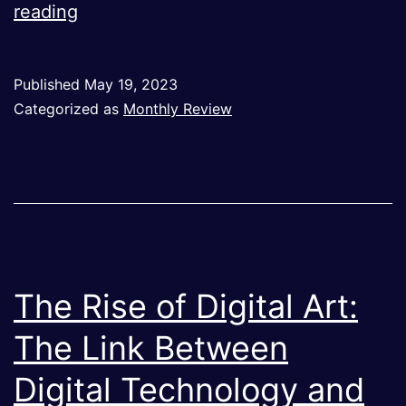
On
reading
Nostalgia
–
Published
May 19, 2023
May
Categorized as
Monthly Review
2023
The Rise of Digital Art:
The Link Between
Digital Technology and