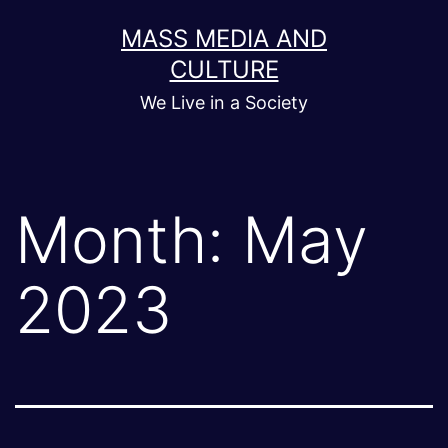
Skip
MASS MEDIA AND
to
CULTURE
content
We Live in a Society
Month:
May
2023