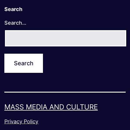
Search
Search…
MASS MEDIA AND CULTURE
Privacy Policy