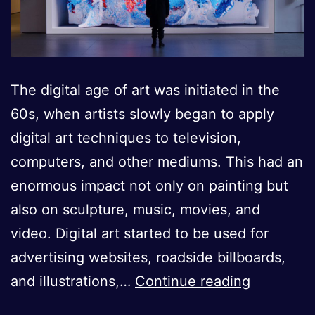
The digital age of art was initiated in the
60s, when artists slowly began to apply
digital art techniques to television,
computers, and other mediums. This had an
enormous impact not only on painting but
also on sculpture, music, movies, and
video. Digital art started to be used for
advertising websites, roadside billboards,
The
and illustrations,…
Continue reading
Rise