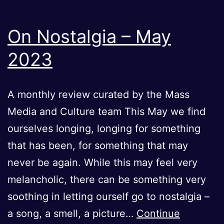
On Nostalgia – May
2023
A monthly review curated by the Mass
Media and Culture team This May we find
ourselves longing, longing for something
that has been, for something that may
never be again. While this may feel very
melancholic, there can be something very
soothing in letting ourself go to nostalgia –
a song, a smell, a picture…
Continue