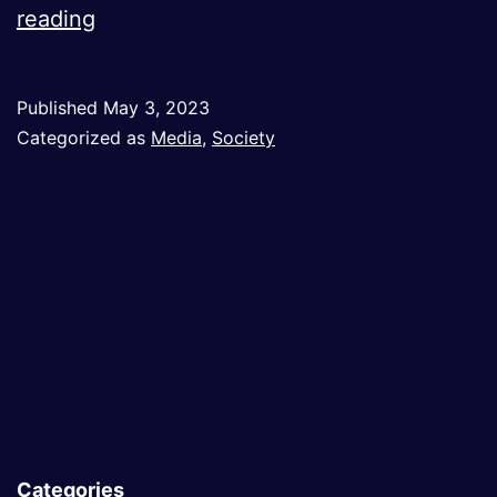
Eurocentrist
reading
Narrative
in
Published
May 3, 2023
Western
Categorized as
Media
,
Society
Media:
Changing
It
Is
a
Must
Categories