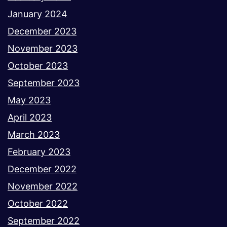
January 2024
December 2023
November 2023
October 2023
September 2023
May 2023
April 2023
March 2023
February 2023
December 2022
November 2022
October 2022
September 2022