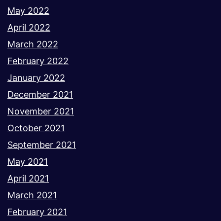
May 2022
April 2022
March 2022
February 2022
January 2022
December 2021
November 2021
October 2021
September 2021
May 2021
April 2021
March 2021
February 2021