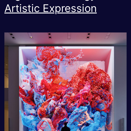
Artistic Expression