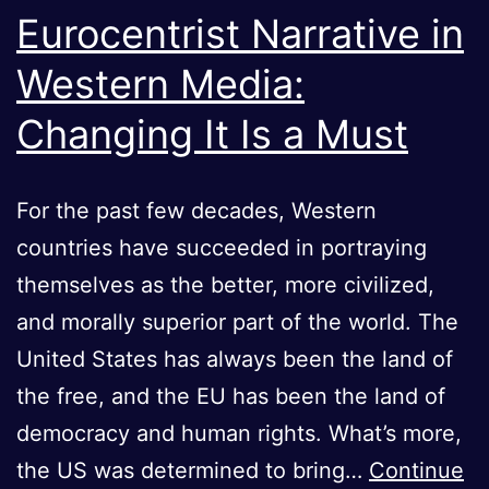
Eurocentrist Narrative in
Western Media:
Changing It Is a Must
For the past few decades, Western
countries have succeeded in portraying
themselves as the better, more civilized,
and morally superior part of the world. The
United States has always been the land of
the free, and the EU has been the land of
democracy and human rights. What’s more,
the US was determined to bring…
Continue