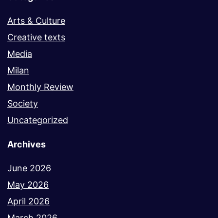
Arts & Culture
Creative texts
Media
Milan
Monthly Review
Society
Uncategorized
Archives
June 2026
May 2026
April 2026
March 2026