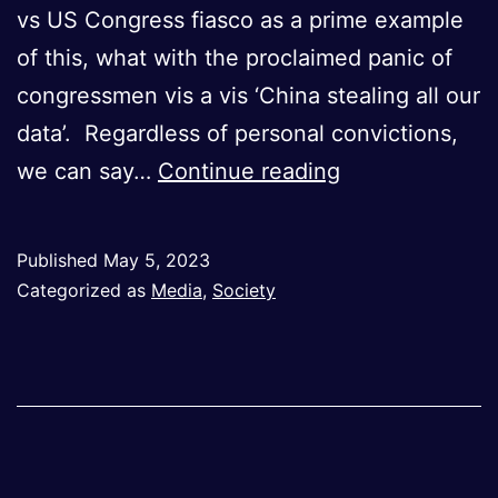
vs US Congress fiasco as a prime example
of this, what with the proclaimed panic of
congressmen vis a vis ‘China stealing all our
data’. Regardless of personal convictions,
Snapshots
we can say…
Continue reading
of
War:
Published
May 5, 2023
How
Categorized as
Media
,
Society
Media
Shapes
Political
Narratives