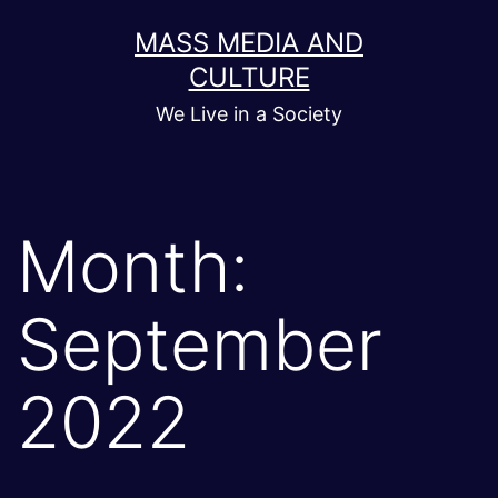
Skip
MASS MEDIA AND
to
CULTURE
content
We Live in a Society
Month:
September
2022