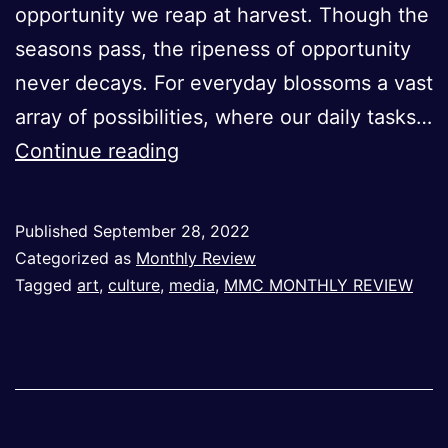
opportunity we reap at harvest. Though the
seasons pass, the ripeness of opportunity
never decays. For everyday blossoms a vast
array of possibilities, where our daily tasks…
On
Continue reading
Beginnings
–
Published
September 28, 2022
September
Categorized as
Monthly Review
2022
Tagged
art
,
culture
,
media
,
MMC MONTHLY REVIEW