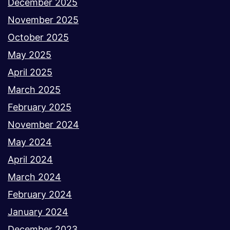
December 2025
November 2025
October 2025
May 2025
April 2025
March 2025
February 2025
November 2024
May 2024
April 2024
March 2024
February 2024
January 2024
December 2023