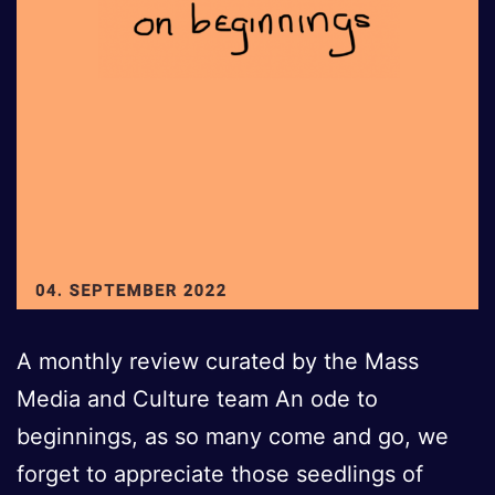
A monthly review curated by the Mass
Media and Culture team An ode to
beginnings, as so many come and go, we
forget to appreciate those seedlings of