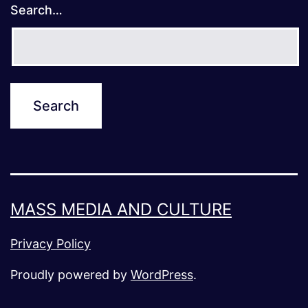
Search…
MASS MEDIA AND CULTURE
Privacy Policy
Proudly powered by
WordPress
.