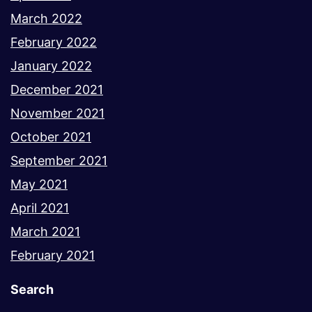
March 2022
February 2022
January 2022
December 2021
November 2021
October 2021
September 2021
May 2021
April 2021
March 2021
February 2021
Search