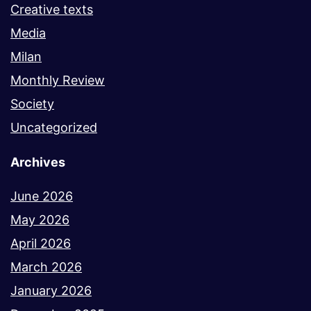
Creative texts
Media
Milan
Monthly Review
Society
Uncategorized
Archives
June 2026
May 2026
April 2026
March 2026
January 2026