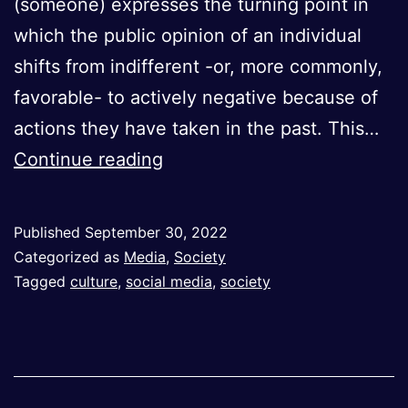
(someone) expresses the turning point in
which the public opinion of an individual
shifts from indifferent -or, more commonly,
favorable- to actively negative because of
actions they have taken in the past. This…
Cancel
Continue reading
Culture:
A
Published
September 30, 2022
Tool
Categorized as
Media
,
Society
for
Tagged
culture
,
social media
,
society
Social
Justice
or
Modern-