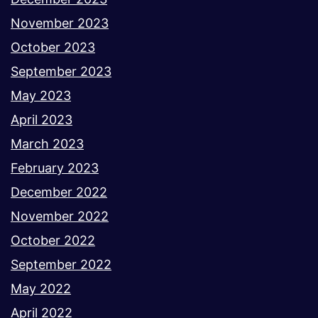
November 2023
October 2023
September 2023
May 2023
April 2023
March 2023
February 2023
December 2022
November 2022
October 2022
September 2022
May 2022
April 2022