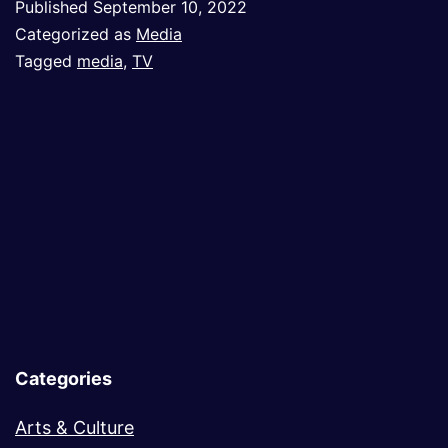
Published
September 10, 2022
the
Categorized as
Media
Appeal
Tagged
media
,
TV
of
Absurd
Categories
Arts & Culture