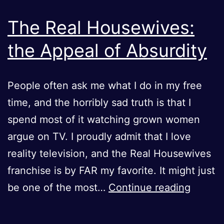
The Real Housewives:
the Appeal of Absurdity
People often ask me what I do in my free
time, and the horribly sad truth is that I
spend most of it watching grown women
argue on TV. I proudly admit that I love
reality television, and the Real Housewives
franchise is by FAR my favorite. It might just
The
be one of the most…
Continue reading
Real
Housew