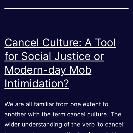
Cancel Culture: A Tool
for Social Justice or
Modern-day Mob
Intimidation?
We are all familiar from one extent to
another with the term cancel culture. The
wider understanding of the verb ‘to cancel’