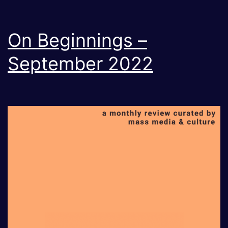
day
Mob
On Beginnings –
Intimidation?
September 2022