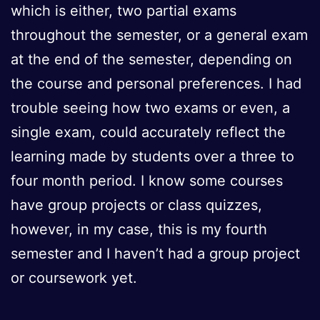
which is either, two partial exams
throughout the semester, or a general exam
at the end of the semester, depending on
the course and personal preferences. I had
trouble seeing how two exams or even, a
single exam, could accurately reflect the
learning made by students over a three to
four month period. I know some courses
have group projects or class quizzes,
however, in my case, this is my fourth
semester and I haven’t had a group project
or coursework yet.