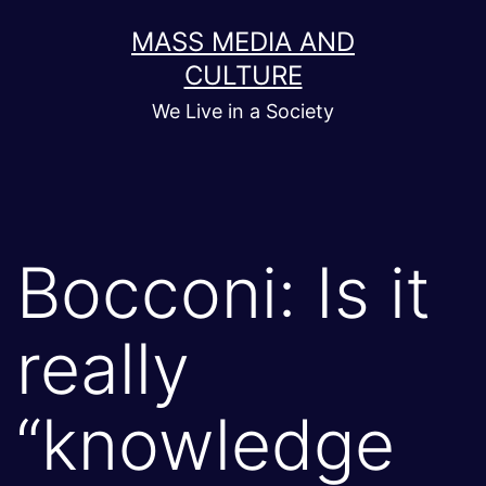
Skip
MASS MEDIA AND
to
CULTURE
content
We Live in a Society
Bocconi: Is it
really
“knowledge