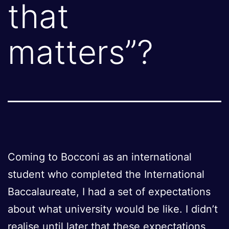
that
matters”?
Coming to Bocconi as an international
student who completed the International
Baccalaureate, I had a set of expectations
about what university would be like. I didn’t
realise until later that these expectations