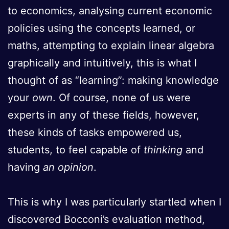
to economics, analysing current economic
policies using the concepts learned, or
maths, attempting to explain linear algebra
graphically and intuitively, this is what I
thought of as “learning”: making knowledge
your
own
. Of course, none of us were
experts in any of these fields, however,
these kinds of tasks empowered us,
students, to feel capable of
thinking
and
having
an opinion
.
This is why I was particularly startled when I
discovered Bocconi’s evaluation method,