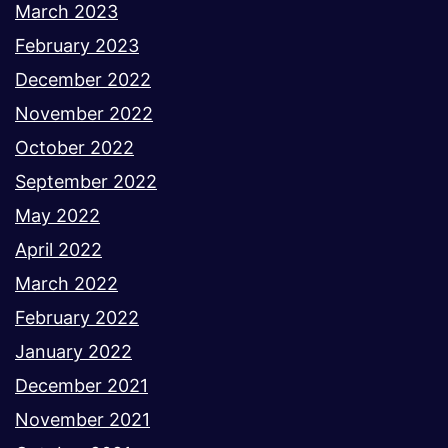
March 2023
February 2023
December 2022
November 2022
October 2022
September 2022
May 2022
April 2022
March 2022
February 2022
January 2022
December 2021
November 2021