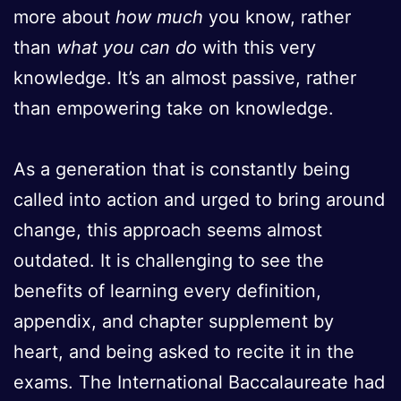
more about
how much
you know, rather
than
what you can do
with this very
knowledge. It’s an almost passive, rather
than empowering take on knowledge.
As a generation that is constantly being
called into action and urged to bring around
change, this approach seems almost
outdated. It is challenging to see the
benefits of learning every definition,
appendix, and chapter supplement by
heart, and being asked to recite it in the
exams. The International Baccalaureate had