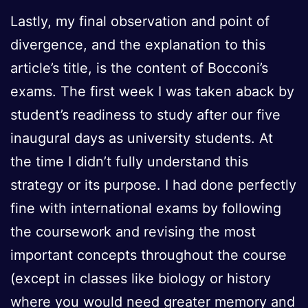
Lastly, my final observation and point of
divergence, and the explanation to this
article’s title, is the content of Bocconi’s
exams. The first week I was taken aback by
student’s readiness to study after our five
inaugural days as university students. At
the time I didn’t fully understand this
strategy or its purpose. I had done perfectly
fine with international exams by following
the coursework and revising the most
important concepts throughout the course
(except in classes like biology or history
where you would need greater memory and