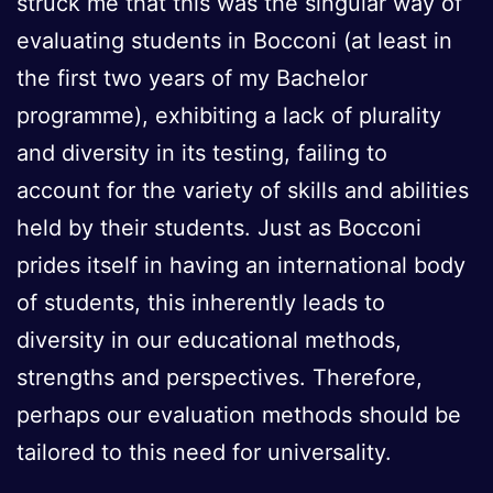
struck me that this was the singular way of
evaluating students in Bocconi (at least in
the first two years of my Bachelor
programme), exhibiting a lack of plurality
and diversity in its testing, failing to
account for the variety of skills and abilities
held by their students. Just as Bocconi
prides itself in having an international body
of students, this inherently leads to
diversity in our educational methods,
strengths and perspectives. Therefore,
perhaps our evaluation methods should be
tailored to this need for universality.