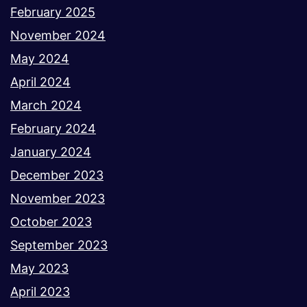
February 2025
November 2024
May 2024
April 2024
March 2024
February 2024
January 2024
December 2023
November 2023
October 2023
September 2023
May 2023
April 2023