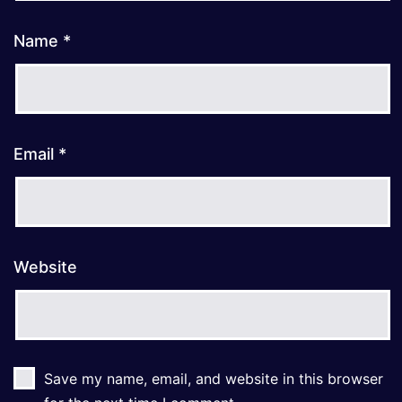
Name
*
Email
*
Website
Save my name, email, and website in this browser