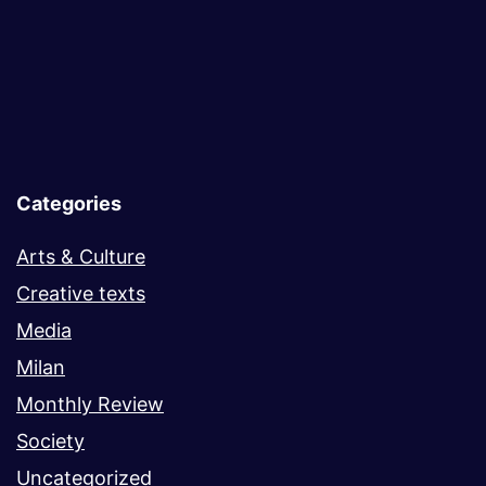
Categories
Arts & Culture
Creative texts
Media
Milan
Monthly Review
Society
Uncategorized