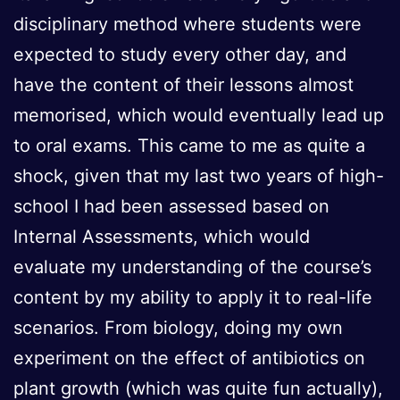
disciplinary method where students were
expected to study every other day, and
have the content of their lessons almost
memorised, which would eventually lead up
to oral exams. This came to me as quite a
shock, given that my last two years of high-
school I had been assessed based on
Internal Assessments, which would
evaluate my understanding of the course’s
content by my ability to apply it to real-life
scenarios. From biology, doing my own
experiment on the effect of antibiotics on
plant growth (which was quite fun actually),