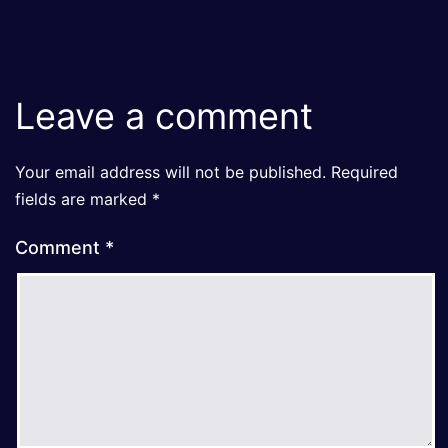
Leave a comment
Your email address will not be published.
Required
fields are marked
*
Comment
*