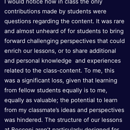
I would notice how in class the only
contributions made by students were
questions regarding the content. It was rare
and almost unheard of for students to bring
forward challenging perspectives that could
enrich our lessons, or to share additional
and personal knowledge and experiences
related to the class-content. To me, this
was a significant loss, given that learning
from fellow students equally is to me,
equally as valuable; the potential to learn
from my classmate’s ideas and perspectives
was hindered. The structure of our lessons
at Bocconi aren’t particularly designed for