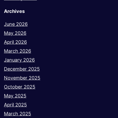
Archives
June 2026
May 2026
April 2026
March 2026
January 2026
December 2025
November 2025
October 2025
May 2025
April 2025
March 2025