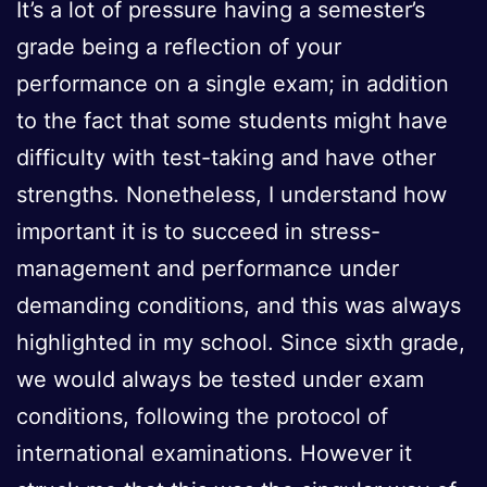
It’s a lot of pressure having a semester’s
grade being a reflection of your
performance on a single exam; in addition
to the fact that some students might have
difficulty with test-taking and have other
strengths. Nonetheless, I understand how
important it is to succeed in stress-
management and performance under
demanding conditions, and this was always
highlighted in my school. Since sixth grade,
we would always be tested under exam
conditions, following the protocol of
international examinations. However it