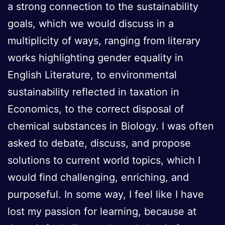
a strong connection to the sustainability
goals, which we would discuss in a
multiplicity of ways, ranging from literary
works highlighting gender equality in
English Literature, to environmental
sustainability reflected in taxation in
Economics, to the correct disposal of
chemical substances in Biology. I was often
asked to debate, discuss, and propose
solutions to current world topics, which I
would find challenging, enriching, and
purposeful. In some way, I feel like I have
lost my passion for learning, because at