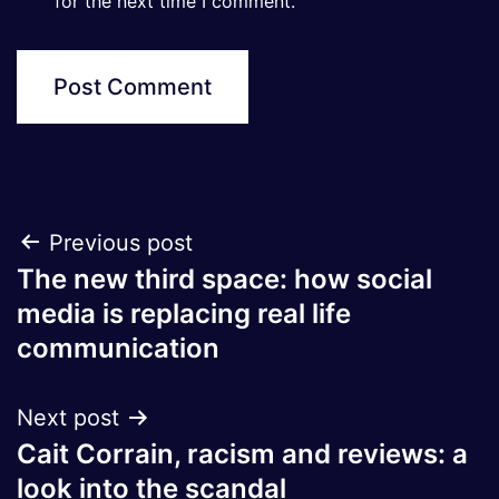
for the next time I comment.
Post
Previous post
The new third space: how social
navigation
media is replacing real life
communication
Next post
Cait Corrain, racism and reviews: a
look into the scandal