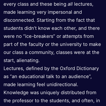
every class and these being
all
lectures,
made learning very impersonal and
disconnected. Starting from the fact that
students didn’t know each other, and there
were no “ice-breakers” or attempts from
part of the faculty or the university to make
our class a community, classes were at the
start, alienating.
Lectures, defined by the Oxford Dictionary
as “an educational talk to an audience”,
made learning feel unidirectional.
Knowledge was uniquely distributed from
the professor to the students, and often, in