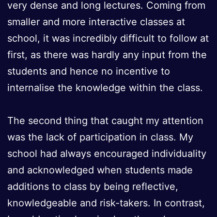
very dense and long lectures. Coming from
smaller and more interactive classes at
school, it was incredibly difficult to follow at
first, as there was hardly any input from the
students and hence no incentive to
internalise the knowledge within the class.
The second thing that caught my attention
was the lack of participation in class. My
school had always encouraged individuality
and acknowledged when students made
additions to class by being reflective,
knowledgeable and risk-takers. In contrast,