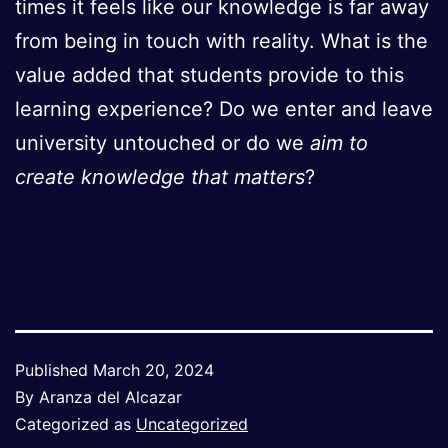
times it feels like our knowledge is far away
from being in touch with reality. What is the
value added that students provide to this
learning experience? Do we enter and leave
university untouched or do we
aim to
create knowledge that matters
?
Published
March 20, 2024
By
Aranza del Alcazar
Categorized as
Uncategorized