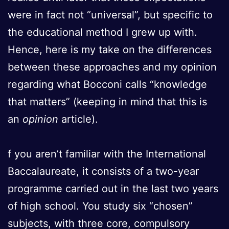
were in fact not “universal”, but specific to
the educational method I grew up with.
Hence, here is my take on the differences
between these approaches and my opinion
regarding what Bocconi calls “knowledge
that matters” (keeping in mind that this is
an
opinion
article).
f you aren’t familiar with the International
Baccalaureate, it consists of a two-year
programme carried out in the last two years
of high school. You study six “chosen”
subjects, with three core, compulsory