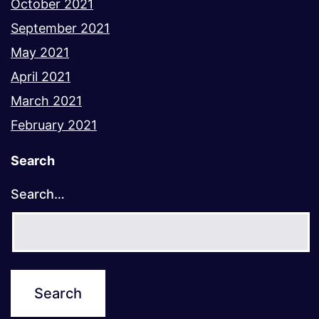
October 2021
September 2021
May 2021
April 2021
March 2021
February 2021
Search
Search…