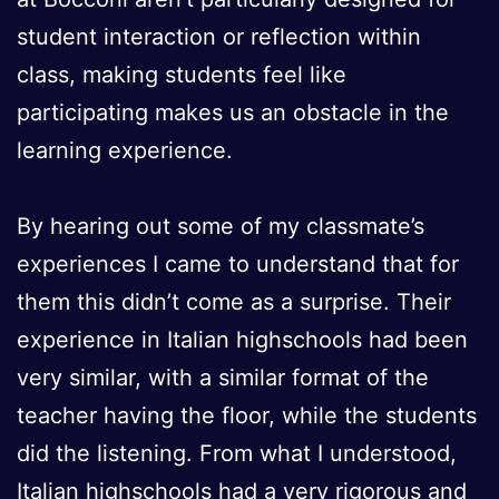
student interaction or reflection within
class, making students feel like
participating makes us an obstacle in the
learning experience.
By hearing out some of my classmate’s
experiences I came to understand that for
them this didn’t come as a surprise. Their
experience in Italian highschools had been
very similar, with a similar format of the
teacher having the floor, while the students
did the listening. From what I understood,
Italian highschools had a very rigorous and