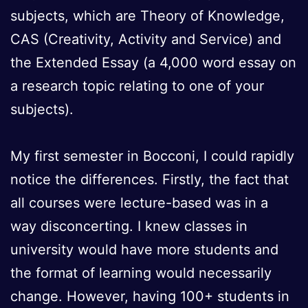
subjects, which are Theory of Knowledge,
CAS (Creativity, Activity and Service) and
the Extended Essay (a 4,000 word essay on
a research topic relating to one of your
subjects).
My first semester in Bocconi, I could rapidly
notice the differences. Firstly, the fact that
all courses were lecture-based was in a
way disconcerting. I knew classes in
university would have more students and
the format of learning would necessarily
change. However, having 100+ students in