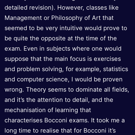
detailed revision). However, classes like
Management or Philosophy of Art that
seemed to be very intuitive would prove to
be quite the opposite at the time of the
exam. Even in subjects where one would
suppose that the main focus is exercises
and problem solving, for example, statistics
and computer science, I would be proven
wrong. Theory seems to dominate all fields,
and it’s the attention to detail, and the
mechanisation of learning that
characterises Bocconi exams. It took me a
long time to realise that for Bocconi it’s