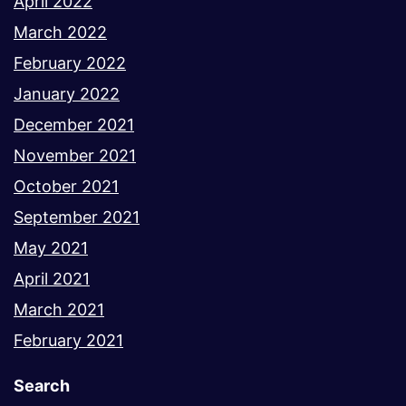
April 2022
March 2022
February 2022
January 2022
December 2021
November 2021
October 2021
September 2021
May 2021
April 2021
March 2021
February 2021
Search