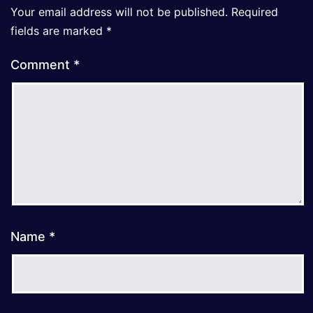
Your email address will not be published.
Required
fields are marked
*
Comment
*
Name
*