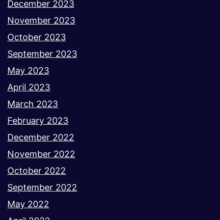
December 2023
November 2023
October 2023
September 2023
May 2023
April 2023
March 2023
February 2023
December 2022
November 2022
October 2022
September 2022
May 2022