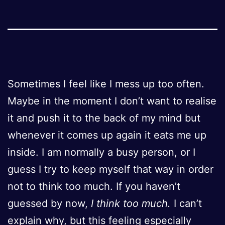
Sometimes I feel like I mess up too often.
Maybe in the moment I don’t want to realise
it and push it to the back of my mind but
whenever it comes up again it eats me up
inside. I am normally a busy person, or I
guess I try to keep myself that way in order
not to think too much. If you haven’t
guessed by now,
I think too much.
I can’t
explain why, but this feeling especially