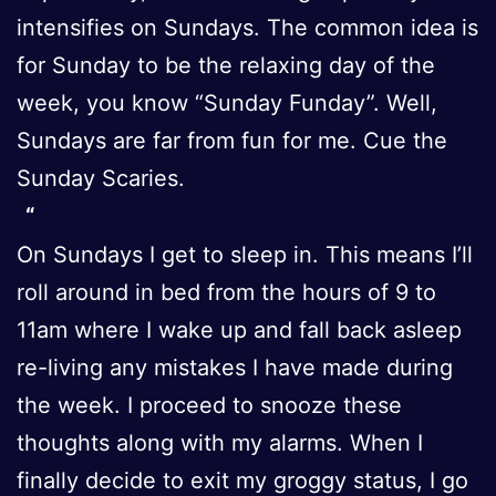
intensifies on Sundays. The common idea is
for Sunday to be the relaxing day of the
week, you know “Sunday Funday”. Well,
Sundays are far from fun for me. Cue the
Sunday Scaries.
On Sundays I get to sleep in. This means I’ll
roll around in bed from the hours of 9 to
11am where I wake up and fall back asleep
re-living any mistakes I have made during
the week. I proceed to snooze these
thoughts along with my alarms. When I
finally decide to exit my groggy status, I go