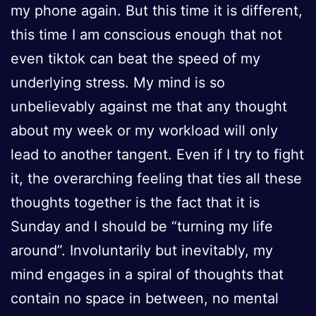
my phone again. But this time it is different,
this time I am conscious enough that not
even tiktok can beat the speed of my
underlying stress. My mind is so
unbelievably against me that any thought
about my week or my workload will only
lead to another tangent. Even if I try to fight
it, the overarching feeling that ties all these
thoughts together is the fact that it is
Sunday and I should be “turning my life
around”. Involuntarily but inevitably, my
mind engages in a spiral of thoughts that
contain no space in between, no mental