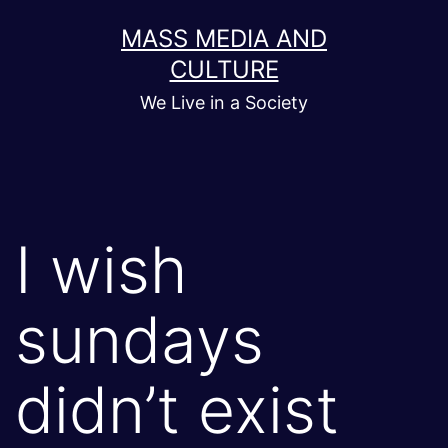
Skip
MASS MEDIA AND
to
CULTURE
content
We Live in a Society
I wish
sundays
didn’t exist