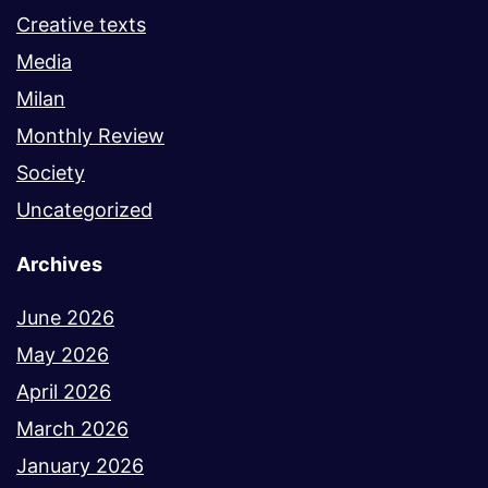
Creative texts
Media
Milan
Monthly Review
Society
Uncategorized
Archives
June 2026
May 2026
April 2026
March 2026
January 2026