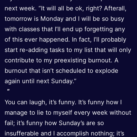
next week. “It will all be ok, right? Afterall,
tomorrow is Monday and I will be so busy
with classes that I’ll end up forgetting any
of this ever happened. In fact, I’ll probably
start re-adding tasks to my list that will only
contribute to my preexisting burnout. A
burnout that isn’t scheduled to explode
again until next Sunday.”
You can laugh, it’s funny. It’s funny how I
manage to lie to myself every week without
fail; it’s funny how Sunday’s are so
insufferable and I accomplish nothing; it’s