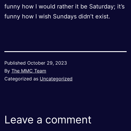
funny how I would rather it be Saturday; it’s
funny how I wish Sundays didn’t exist.
Published
October 29, 2023
By
The MMC Team
Categorized as
Uncategorized
Leave a comment