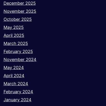
December 2025
November 2025
October 2025
May 2025
April 2025
March 2025
February 2025
November 2024
May 2024
April 2024
March 2024
February 2024
January 2024