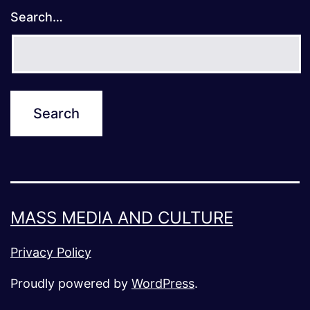
Search…
MASS MEDIA AND CULTURE
Privacy Policy
Proudly powered by
WordPress
.