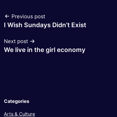
Post
Previous post
I Wish Sundays Didn’t Exist
navigation
Next post
We live in the girl economy
Categories
Arts & Culture