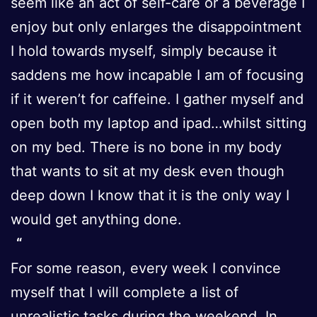
seem like an act of self-care or a beverage I
enjoy but only enlarges the disappointment
I hold towards myself, simply because it
saddens me how incapable I am of focusing
if it weren’t for caffeine. I gather myself and
open both my laptop and ipad…whilst sitting
on my bed. There is no bone in my body
that wants to sit at my desk even though
deep down I know that it is the only way I
would get anything done.
For some reason, every week I convince
myself that I will complete a list of
unrealistic tasks during the weekend. In