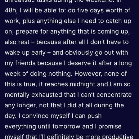
48h, I will be able to: do five days worth of
work, plus anything else I need to catch up
on, prepare for anything that is coming up,
also rest – because after all I don’t have to
wake up early – and obviously go out with
my friends because I deserve it after a long
week of doing nothing. However, none of
this is true, it reaches midnight and I am so
mentally exhausted that I can’t concentrate
any longer, not that I did at all during the
day. I convince myself I can push
everything until tomorrow and I promise
myself that I’ll definitely be more productive