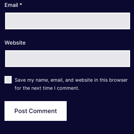
Email
*
Website
Save my name, email, and website in this browser
for the next time I comment.