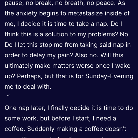
pause, no break, no breath, no peace. As
the anxiety begins to metastasize inside of
me, I decide it is time to take a nap. Do I
think this is a solution to my problems? No.
Do I let this stop me from taking said nap in
order to delay my pain? Also no. Will this
ultimately make matters worse once I wake
up? Perhaps, but that is for Sunday-Evening
me to deal with.
One nap later, I finally decide it is time to do
some work, but before I start, I need a
coffee. Suddenly making a coffee doesn’t