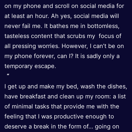
on my phone and scroll on social media for
at least an hour. Ah yes, social media will
never fail me. It bathes me in bottomless,
tasteless content that scrubs my focus of
all pressing worries. However, I can’t be on
my phone forever, can I? It is sadly only a
temporary escape.
I get up and make my bed, wash the dishes,
have breakfast and clean up my room: a list
of minimal tasks that provide me with the
feeling that I was productive enough to
deserve a break in the form of… going on