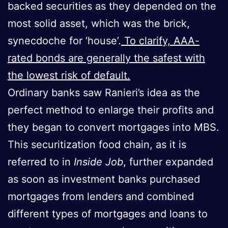
backed securities as they depended on the
most solid asset, which was the brick,
synecdoche for ‘house’.
To clarify, AAA-
rated bonds are generally the safest with
the lowest risk of default.
Ordinary banks saw Ranieri’s idea as the
perfect method to enlarge their profits and
they began to convert mortgages into MBS.
This securitization food chain, as it is
referred to in
Inside Job
, further expanded
as soon as investment banks purchased
mortgages from lenders and combined
different types of mortgages and loans to