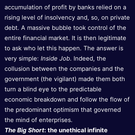
accumulation of profit by banks relied on a
rising level of insolvency and, so, on private
debt. A massive bubble took control of the
entire financial market. It is then legitimate
to ask who let this happen. The answer is
very simple:
Inside Job
. Indeed, the
collusion between the companies and the
government (the vigilant) made them both
turn a blind eye to the predictable
economic breakdown and follow the flow of
the predominant optimism that governed
the mind of enterprises.
The Big Short
: the unethical infinite