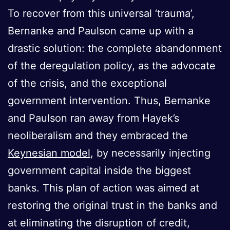
To recover from this universal ‘trauma’,
Bernanke and Paulson came up with a
drastic solution: the complete abandonment
of the deregulation policy, as the advocate
of the crisis, and the exceptional
government intervention. Thus, Bernanke
and Paulson ran away from Hayek’s
neoliberalism and they embraced the
Keynesian model
, by necessarily injecting
government capital inside the biggest
banks. This plan of action was aimed at
restoring the original trust in the banks and
at eliminating the disruption of credit,