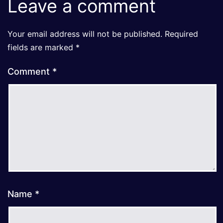
Leave a comment
Your email address will not be published.
Required
fields are marked
*
Comment
*
Name
*