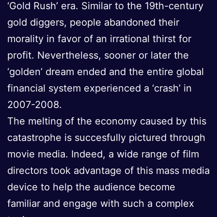
‘Gold Rush’ era. Similar to the 19th-century
gold diggers, people abandoned their
morality in favor of an irrational thirst for
profit. Nevertheless, sooner or later the
‘golden’ dream ended and the entire global
financial system experienced a ‘crash’ in
2007-2008.
The melting of the economy caused by this
catastrophe is succesfully pictured through
movie media. Indeed, a wide range of film
directors took advantage of this mass media
device to help the audience become
familiar and engage with such a complex