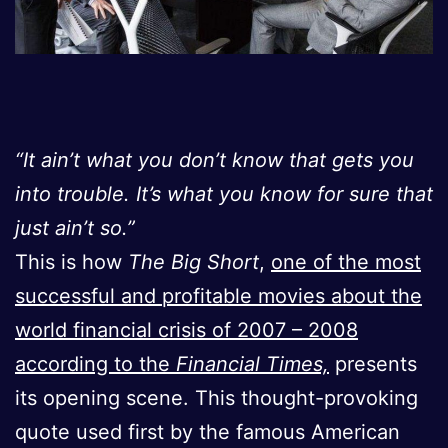
“It ain’t what you don’t know that gets you
into trouble. It’s what you know for sure that
just ain’t so.”
This is how
The Big Short
,
one of the most
successful and profitable movies about the
world financial crisis of 2007 – 2008
according to the
Financial Times,
presents
its opening scene. This thought-provoking
quote used first by the famous American