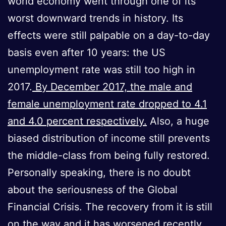
world economy went through one of its
worst downward trends in history. Its
effects were still palpable on a day-to-day
basis even after 10 years: the US
unemployment rate was still too high in
2017.
By December 2017, the male and
female unemployment rate dropped to 4.1
and 4.0 percent respectively.
Also, a huge
biased distribution of income still prevents
the middle-class from being fully restored.
Personally speaking, there is no doubt
about the seriousness of the Global
Financial Crisis. The recovery from it is still
on the way and it has worsened recently