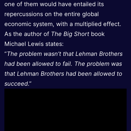
one of them would have entailed its
repercussions on the entire global
economic system, with a multiplied effect.
As the author of
The Big Short
book
Michael Lewis states:
“
The problem wasn’t that Lehman Brothers
had been allowed to fail. The problem was
that Lehman Brothers had been allowed to
succeed
.”