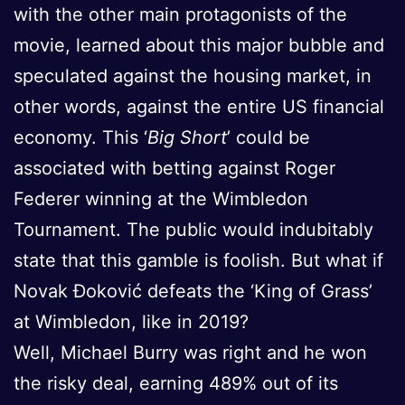
with the other main protagonists of the
movie, learned about this major bubble and
speculated against the housing market, in
other words, against the entire US financial
economy. This ‘
Big Short
’ could be
associated with betting against Roger
Federer winning at the Wimbledon
Tournament. The public would indubitably
state that this gamble is foolish. But what if
Novak Đoković defeats the ‘King of Grass’
at Wimbledon, like in 2019?
Well, Michael Burry was right and he won
the risky deal, earning 489% out of its