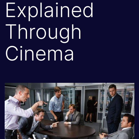
Explained
Through
Cinema