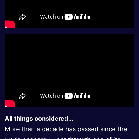
All things considered…
More than a decade has passed since the