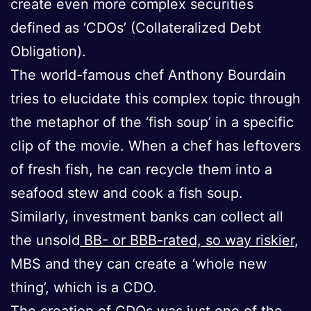
create even more complex securities
defined as ‘CDOs’ (Collateralized Debt
Obligation).
The world-famous chef Anthony Bourdain
tries to elucidate this complex topic through
the metaphor of the ‘fish soup’ in a specific
clip of the movie. When a chef has leftovers
of fresh fish, he can recycle them into a
seafood stew and cook a fish soup.
Similarly, investment banks can collect all
the unsold
BB- or BBB-rated, so way riskier
,
MBS and they can create a ‘whole new
thing’, which is a CDO.
The creation of CDOs was just one of the