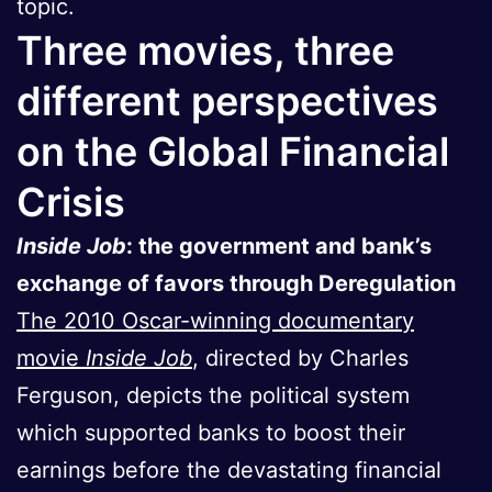
topic.
Three movies, three
different perspectives
on the Global Financial
Crisis
Inside Job
: the government and bank’s
exchange of favors through Deregulation
The 2010 Oscar-winning documentary
movie
Inside Job
, directed by Charles
Ferguson, depicts the political system
which supported banks to boost their
earnings before the devastating financial