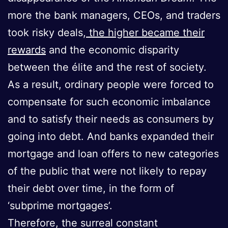
more the bank managers, CEOs, and traders
took risky deals,
the higher became their
rewards
and the economic disparity
between the élite and the rest of society.
As a result, ordinary people were forced to
compensate for such economic imbalance
and to satisfy their needs as consumers by
going into debt. And banks expanded their
mortgage and loan offers to new categories
of the public that were not likely to repay
their debt over time, in the form of
‘subprime mortgages’.
Therefore, the surreal constant