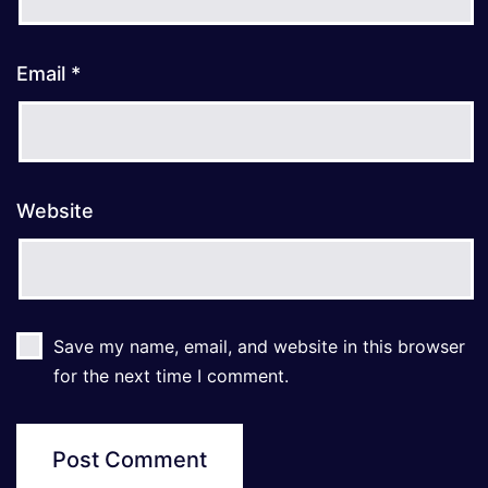
Email
*
Website
Save my name, email, and website in this browser
for the next time I comment.