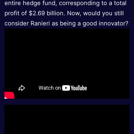
entire hedge fund, corresponding to a total
profit of $2.69 billion. Now, would you still
consider Ranieri as being a good innovator?