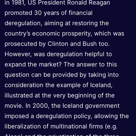
in 1981, US President Ronald Reagan
promoted 30 years of financial
deregulation, aiming at restoring the
country’s economic prosperity, which was
prosecuted by Clinton and Bush too.
However, was deregulation helpful to
expand the market? The answer to this
question can be provided by taking into
consideration the example of Iceland,
illustrated at the very beginning of the
movie. In 2000, the Iceland government
imposed a deregulation policy, allowing the
liberalization of multinational firms (e.g.