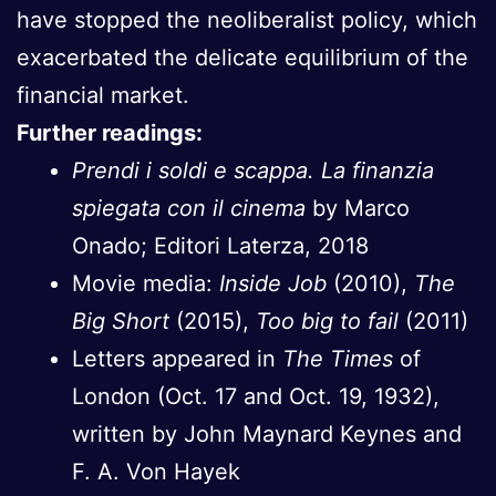
have stopped the neoliberalist policy, which
exacerbated the delicate equilibrium of the
financial market.
Further readings:
Prendi i soldi e scappa. La finanzia
spiegata con il cinema
by Marco
Onado; Editori Laterza, 2018
Movie media:
Inside Job
(2010),
The
Big Short
(2015),
Too big to fail
(2011)
Letters appeared in
The Times
of
London (Oct. 17 and Oct. 19, 1932),
written by John Maynard Keynes and
F. A. Von Hayek