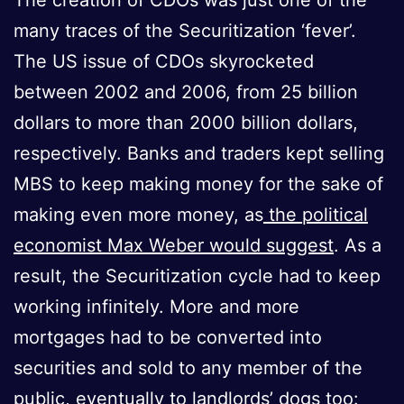
many traces of the Securitization ‘fever’.
The US issue of CDOs skyrocketed
between 2002 and 2006, from 25 billion
dollars to more than 2000 billion dollars,
respectively. Banks and traders kept selling
MBS to keep making money for the sake of
making even more money, as
the political
economist Max Weber would suggest
. As a
result, the Securitization cycle had to keep
working infinitely. More and more
mortgages had to be converted into
securities and sold to any member of the
public, eventually to landlords’ dogs too: