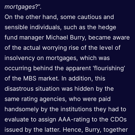
mortgages
?”.
On the other hand, some cautious and
sensible individuals, such as the hedge
fund manager Michael Burry, became aware
of the actual worrying rise of the level of
insolvency on mortgages, which was
occurring behind the apparent ‘flourishing’
of the MBS market. In addition, this
disastrous situation was hidden by the
same rating agencies, who were paid
handsomely by the institutions they had to
evaluate to assign AAA-rating to the CDOs
issued by the latter. Hence, Burry, together