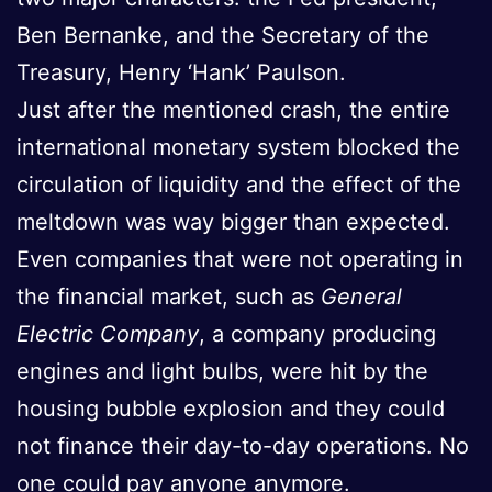
Ben Bernanke, and the Secretary of the
Treasury, Henry ‘Hank’ Paulson.
Just after the mentioned crash, the entire
international monetary system blocked the
circulation of liquidity and the effect of the
meltdown was way bigger than expected.
Even companies that were not operating in
the financial market, such as
General
Electric Company
, a company producing
engines and light bulbs, were hit by the
housing bubble explosion and they could
not finance their day-to-day operations. No
one could pay anyone anymore.