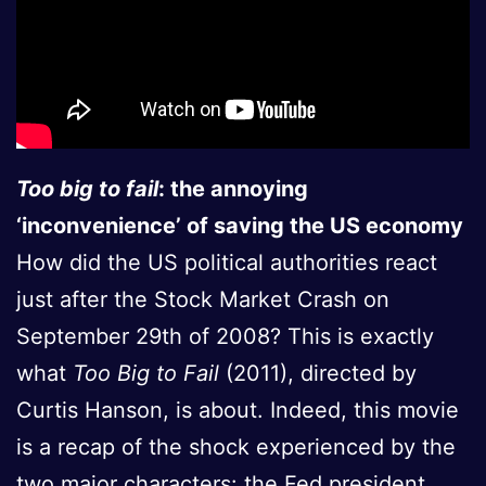
Too big to fail
: the annoying
‘inconvenience’ of saving the US economy
How did the US political authorities react
just after the Stock Market Crash on
September 29th of 2008? This is exactly
what
Too Big to Fail
(2011), directed by
Curtis Hanson, is about. Indeed, this movie
is a recap of the shock experienced by the
two major characters: the Fed president,