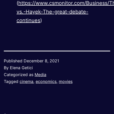
(
https://www.csmonitor.com/Business/T
vs.-Hayek-The-great-debate-
continues
)
Published
December 8, 2021
By
Elena Getici
Categorized as
Media
Tagged
cinema
,
economics
,
movies