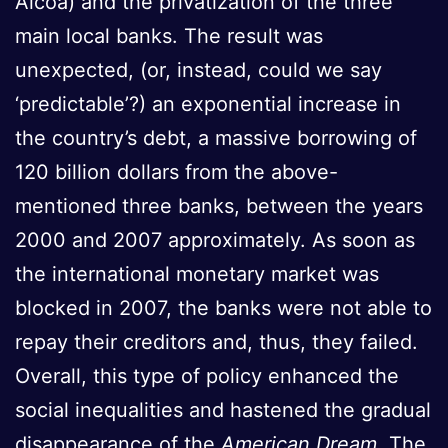
Alcoa) and the privatization of the three
main local banks. The result was
unexpected, (or, instead, could we say
‘predictable’?) an exponential increase in
the country’s debt, a massive borrowing of
120 billion dollars from the above-
mentioned three banks, between the years
2000 and 2007 approximately. As soon as
the international monetary market was
blocked in 2007, the banks were not able to
repay their creditors and, thus, they failed.
Overall, this type of policy enhanced the
social inequalities and hastened the gradual
disappearance of the
American Dream
. The