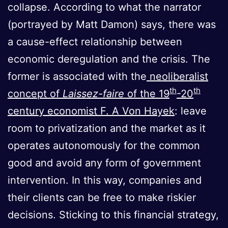
collapse. According to what the narrator
(portrayed by Matt Damon) says, there was
a cause-effect relationship between
economic deregulation and the crisis. The
former is associated with the
neoliberalist
th
th
concept of
Laissez-faire
of the 19
-20
century economist F. A Von Hayek
: leave
room to privatization and the market as it
operates autonomously for the common
good and avoid any form of government
intervention. In this way, companies and
their clients can be free to make riskier
decisions. Sticking to this financial strategy,