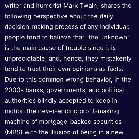
writer and humorist Mark Twain, shares the
following perspective about the daily
decision-making process of any individual:
people tend to believe that “the unknown”
is the main cause of trouble since it is
unpredictable, and, hence, they mistakenly
tend to trust their own opinions as facts.
Due to this common wrong behavior, in the
2000s banks, governments, and political
authorities blindly accepted to keep in
motion the never-ending profit-making
machine of mortgage-backed securities
(MBS) with the illusion of being in a new