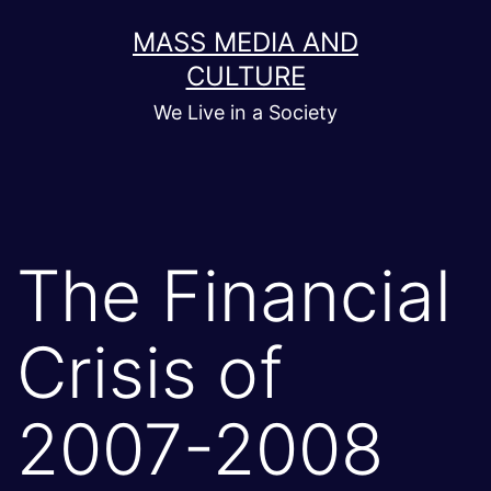
Skip
MASS MEDIA AND
to
CULTURE
content
We Live in a Society
The Financial
Crisis of
2007-2008