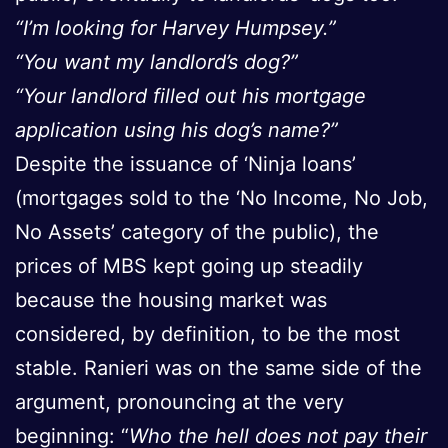
“I’m looking for Harvey Humpsey.”
“You want my landlord’s dog?”
“Your landlord filled out his mortgage
application using his dog’s name?”
Despite the issuance of ‘Ninja loans’
(mortgages sold to the ‘No Income, No Job,
No Assets’ category of the public), the
prices of MBS kept going up steadily
because the housing market was
considered, by definition, to be the most
stable. Ranieri was on the same side of the
argument, pronouncing at the very
beginning: “
Who the hell does not pay their