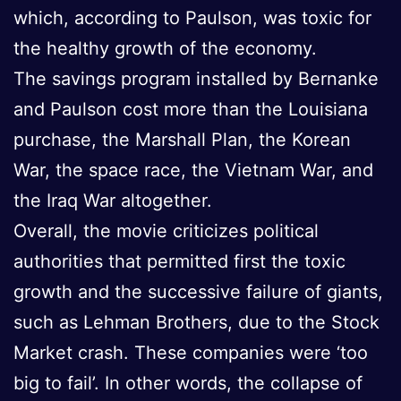
which, according to Paulson, was toxic for
the healthy growth of the economy.
The savings program installed by Bernanke
and Paulson cost more than the Louisiana
purchase, the Marshall Plan, the Korean
War, the space race, the Vietnam War, and
the Iraq War altogether.
Overall, the movie criticizes political
authorities that permitted first the toxic
growth and the successive failure of giants,
such as Lehman Brothers, due to the Stock
Market crash. These companies were ‘too
big to fail’. In other words, the collapse of