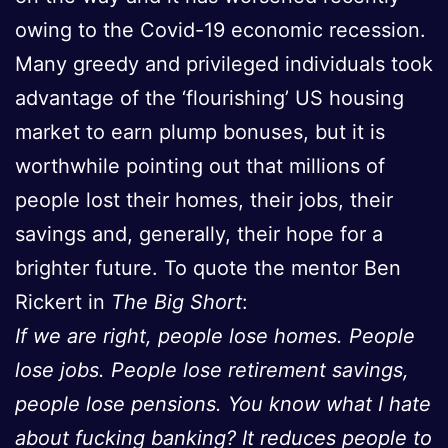
owing to the Covid-19 economic recession.
Many greedy and privileged individuals took
advantage of the ‘flourishing’ US housing
market to earn plump bonuses, but it is
worthwhile pointing out that millions of
people lost their homes, their jobs, their
savings and, generally, their hope for a
brighter future. To quote the mentor Ben
Rickert in
The Big Short
:
If we are right, people lose homes. People
lose jobs. People lose retirement savings,
people lose pensions. You know what I hate
about fucking banking? It reduces people to