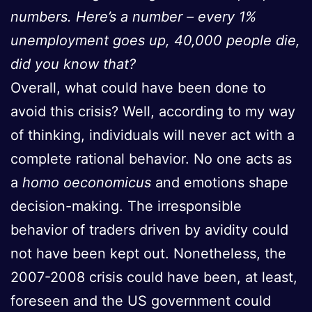
numbers. Here’s a number – every 1%
unemployment goes up, 40,000 people die,
did you know that?
Overall, what could have been done to
avoid this crisis? Well, according to my way
of thinking, individuals will never act with a
complete rational behavior. No one acts as
a
homo oeconomicus
and emotions shape
decision-making. The irresponsible
behavior of traders driven by avidity could
not have been kept out. Nonetheless, the
2007-2008 crisis could have been, at least,
foreseen and the US government could