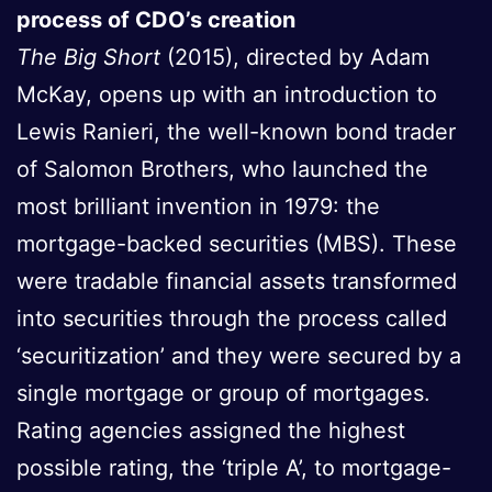
process of CDO’s creation
The Big Short
(2015), directed by Adam
McKay, opens up with an introduction to
Lewis Ranieri, the well-known bond trader
of Salomon Brothers, who launched the
most brilliant invention in 1979: the
mortgage-backed securities (MBS). These
were tradable financial assets transformed
into securities through the process called
‘securitization’ and they were secured by a
single mortgage or group of mortgages.
Rating agencies assigned the highest
possible rating, the ‘triple A’, to mortgage-