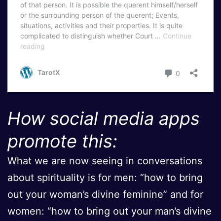
How social media apps
promote this:
What we are now seeing in conversations
about spirituality is for men: “how to bring
out your woman’s divine feminine” and for
women: “how to bring out your man’s divine