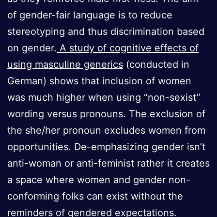
of gender-fair language is to reduce
stereotyping and thus discrimination based
on gender.
A study of cognitive effects of
using masculine generics
(conducted in
German) shows that inclusion of women
was much higher when using “non-sexist”
wording versus pronouns. The exclusion of
the she/her pronoun excludes women from
opportunities. De-emphasizing gender isn’t
anti-woman or anti-feminist rather it creates
a space where women and gender non-
conforming folks can exist without the
reminders of gendered expectations.