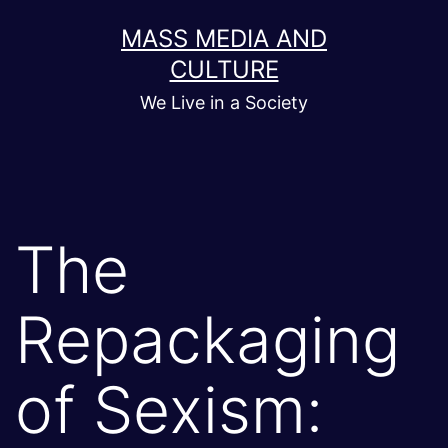
Skip
MASS MEDIA AND
to
CULTURE
content
We Live in a Society
The
Repackaging
of Sexism: