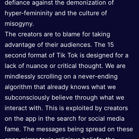
defiance against the demonization of
hyper-femininity and the culture of
misogyny.
The creators are to blame for taking
advantage of their audiences. The 15
second format of Tik Tok is designed for a
lack of nuance or critical thought. We are
mindlessly scrolling on a never-ending
algorithm that already knows what we
subconsciously believe through what we
interact with. This is exploited by creators
on the app in the search for social media
fame. The messages being spread on these