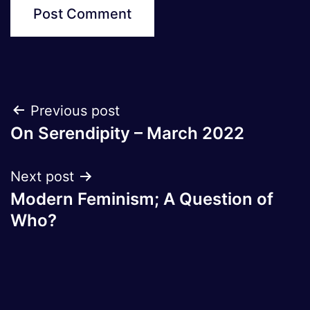
Post
Previous post
On Serendipity – March 2022
navigation
Next post
Modern Feminism; A Question of
Who?