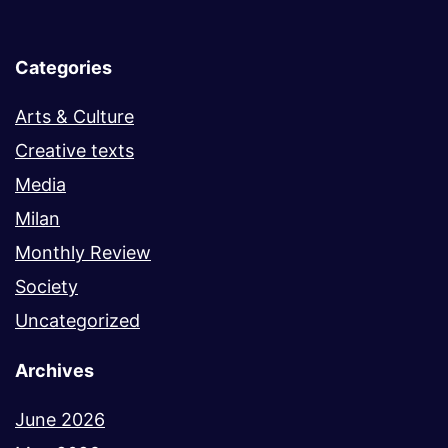
Categories
Arts & Culture
Creative texts
Media
Milan
Monthly Review
Society
Uncategorized
Archives
June 2026