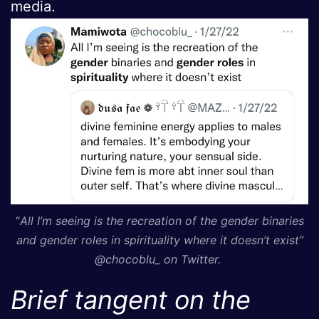
media.
“
All I’m seeing is the recreation of the gender binaries
and gender roles in spirituality where it doesn’t exist”
@chocoblu_ on Twitter.
Brief tangent on the