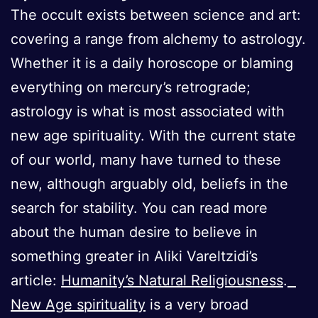
The occult exists between science and art:
covering a range from alchemy to astrology.
Whether it is a daily horoscope or blaming
everything on mercury’s retrograde;
astrology is what is most associated with
new age spirituality. With the current state
of our world, many have turned to these
new, although arguably old, beliefs in the
search for stability. You can read more
about the human desire to believe in
something greater in Aliki Vareltzidi’s
article:
Humanity’s Natural Religiousness
.
New Age spirituality
is a very broad