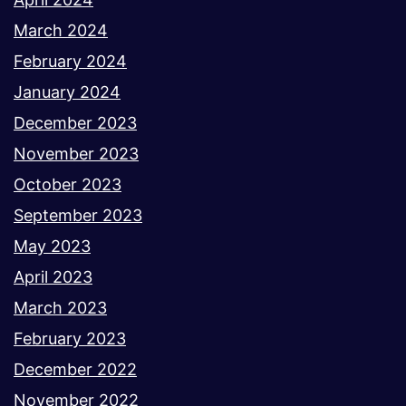
March 2024
February 2024
January 2024
December 2023
November 2023
October 2023
September 2023
May 2023
April 2023
March 2023
February 2023
December 2022
November 2022