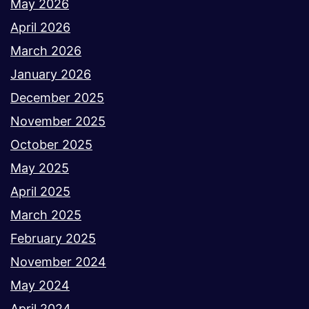
May 2026
April 2026
March 2026
January 2026
December 2025
November 2025
October 2025
May 2025
April 2025
March 2025
February 2025
November 2024
May 2024
April 2024