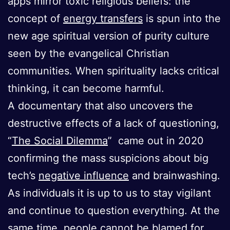
apps mirror toxic religious beliefs: the
concept of
energy transfers
is spun into the
new age spiritual version of purity culture
seen by the evangelical Christian
communities. When spirituality lacks critical
thinking, it can become harmful.
A documentary that also uncovers the
destructive effects of a lack of questioning,
“
The Social Dilemma
” came out in 2020
confirming the mass suspicions about big
tech’s
negative influence
and brainwashing.
As individuals it is up to us to stay vigilant
and continue to question everything. At the
same time, people cannot be blamed for