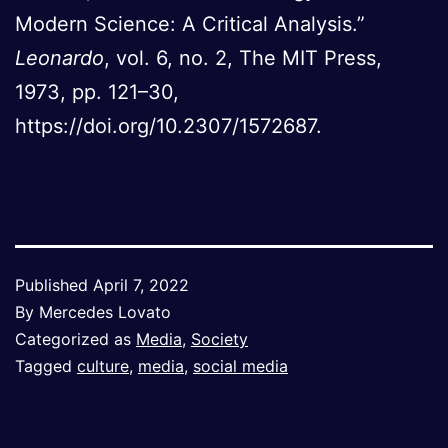
Modern Science: A Critical Analysis.”
Leonardo
, vol. 6, no. 2, The MIT Press,
1973, pp. 121–30,
https://doi.org/10.2307/1572687.
Published
April 7, 2022
By
Mercedes Lovato
Categorized as
Media
,
Society
Tagged
culture
,
media
,
social media