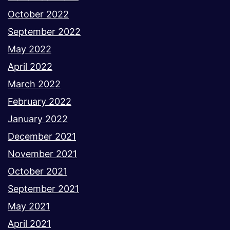
October 2022
September 2022
May 2022
April 2022
March 2022
February 2022
January 2022
December 2021
November 2021
October 2021
September 2021
May 2021
April 2021