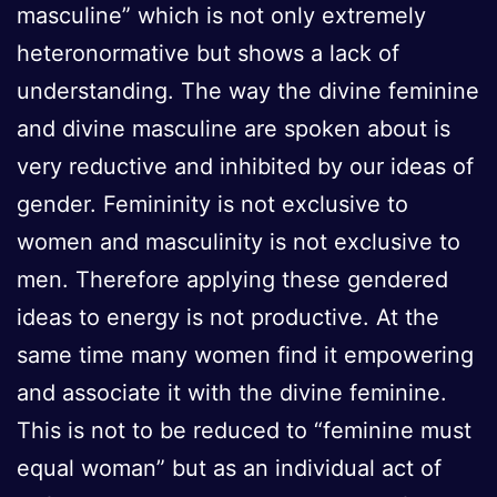
masculine” which is not only extremely
heteronormative but shows a lack of
understanding. The way the divine feminine
and divine masculine are spoken about is
very reductive and inhibited by our ideas of
gender. Femininity is not exclusive to
women and masculinity is not exclusive to
men. Therefore applying these gendered
ideas to energy is not productive. At the
same time many women find it empowering
and associate it with the divine feminine.
This is not to be reduced to “feminine must
equal woman” but as an individual act of