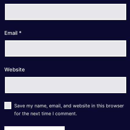
Email
*
Website
Save my name, email, and website in this browser
for the next time I comment.