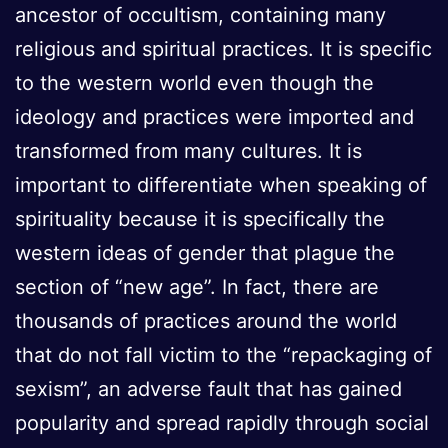
ancestor of occultism, containing many
religious and spiritual practices. It is specific
to the western world even though the
ideology and practices were imported and
transformed from many cultures. It is
important to differentiate when speaking of
spirituality because it is specifically the
western ideas of gender that plague the
section of “new age”. In fact, there are
thousands of practices around the world
that do not fall victim to the “repackaging of
sexism”, an adverse fault that has gained
popularity and spread rapidly through social