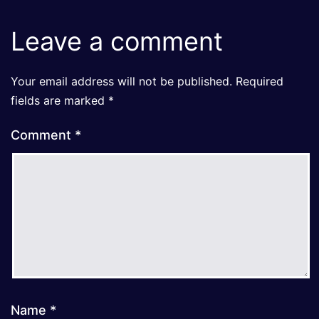
Leave a comment
Your email address will not be published.
Required
fields are marked
*
Comment
*
Name
*