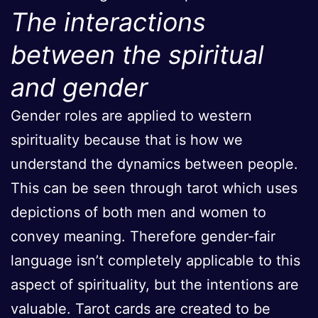
The interactions
between the spiritual
and gender
Gender roles are applied to western
spirituality because that is how we
understand the dynamics between people.
This can be seen through tarot which uses
depictions of both men and women to
convey meaning. Therefore gender-fair
language isn’t completely applicable to this
aspect of spirituality, but the intentions are
valuable. Tarot cards are created to be