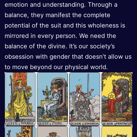
emotion and understanding. Through a
balance, they manifest the complete
potential of the suit and this wholeness is
mirrored in every person. We need the
balance of the divine. It’s our society’s
obsession with gender that doesn’t allow us
to move beyond our physical world.