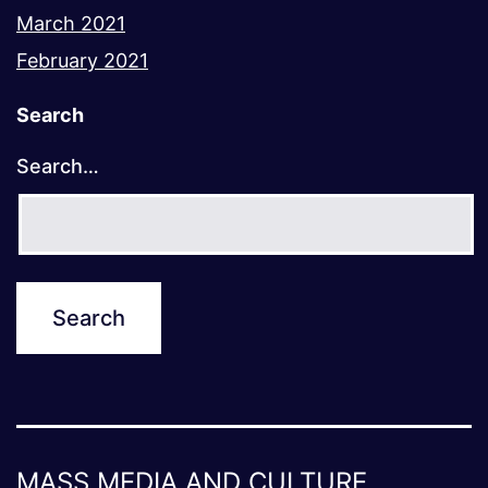
March 2021
February 2021
Search
Search…
MASS MEDIA AND CULTURE