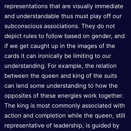
representations that are visually immediate
and understandable thus must play off our
subconscious associations. They do not
depict rules to follow based on gender, and
if we get caught up in the images of the
cards it can ironically be limiting to our
understanding. For example, the relation
between the queen and king of the suits
can lend some understanding to how the
opposites of these energies work together.
The king is most commonly associated with
action and completion while the queen, still
representative of leadership, is guided by