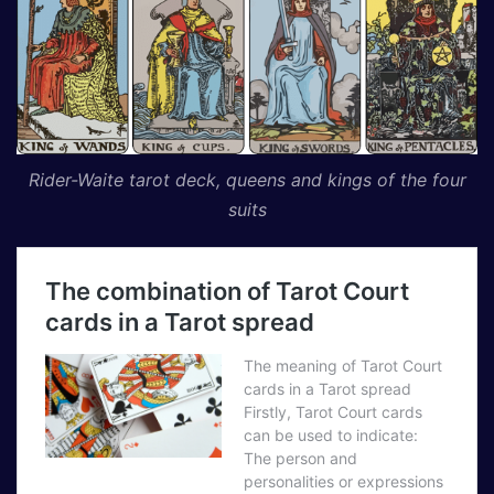
Rider-Waite tarot deck, queens and kings of the four
suits