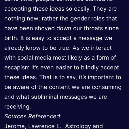
accepting these ideas so easily. They are
nothing new; rather the gender roles that
have been shoved down our throats since
birth. It is easy to accept a message we
already know to be true. As we interact
with social media most likely as a form of
escapism it’s even easier to blindly accept
these ideas. That is to say, it’s important to
be aware of the content we are consuming
and what subliminal messages we are
receiving.
Sources Referenced:
Jerome, Lawrence E. “Astrology and