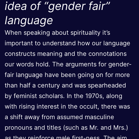
idea of “gender fair”
language
When speaking about spirituality it’s
important to understand how our language
constructs meaning and the connotations
our words hold. The arguments for gender-
fair language have been going on for more
than half a century and was spearheaded
by feminist scholars. In the 1970s, along
with rising interest in the occult, there was
a shift away from assumed masculine
pronouns and titles (such as Mr. and Mrs.)
as they reinforce male first-ness. The aim