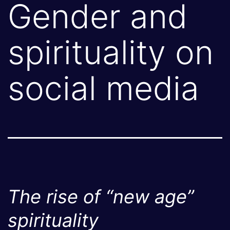
Gender and
spirituality on
social media
The rise of “new age”
spirituality