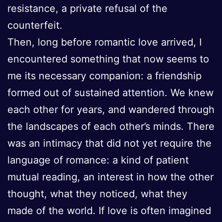
resistance, a private refusal of the
counterfeit.
Then, long before romantic love arrived, I
encountered something that now seems to
me its necessary companion: a friendship
formed out of sustained attention. We knew
each other for years, and wandered through
the landscapes of each other’s minds. There
was an intimacy that did not yet require the
language of romance: a kind of patient
mutual reading, an interest in how the other
thought, what they noticed, what they
made of the world. If love is often imagined