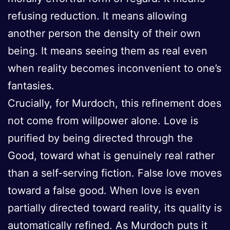
refusing reduction. It means allowing
another person the density of their own
being. It means seeing them as real even
when reality becomes inconvenient to one’s
fantasies.
Crucially, for Murdoch, this refinement does
not come from willpower alone. Love is
purified by being directed through the
Good, toward what is genuinely real rather
than a self-serving fiction. False love moves
toward a false good. When love is even
partially directed toward reality, its quality is
automatically refined. As Murdoch puts it