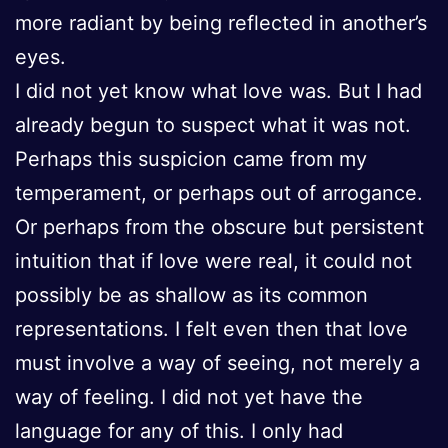
more radiant by being reflected in another’s
eyes.
I did not yet know what love was. But I had
already begun to suspect what it was not.
Perhaps this suspicion came from my
temperament, or perhaps out of arrogance.
Or perhaps from the obscure but persistent
intuition that if love were real, it could not
possibly be as shallow as its common
representations. I felt even then that love
must involve a way of seeing, not merely a
way of feeling. I did not yet have the
language for any of this. I only had