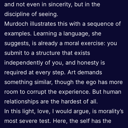
and not even in sincerity, but in the
discipline of seeing.
Murdoch illustrates this with a sequence of
examples. Learning a language, she
suggests, is already a moral exercise: you
submit to a structure that exists
independently of you, and honesty is
required at every step. Art demands
something similar, though the ego has more
room to corrupt the experience. But human
relationships are the hardest of all.
In this light, love, I would argue, is morality’s
most severe test. Here, the self has the