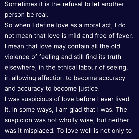
Sometimes it is the refusal to let another
person be real.
So when I define love as a moral act, I do
not mean that love is mild and free of fever.
I mean that love may contain all the old
violence of feeling and still find its truth
elsewhere, in the ethical labour of seeing,
in allowing affection to become accuracy
and accuracy to become justice.
I was suspicious of love before I ever lived
it. In some ways, I am glad that I was. The
suspicion was not wholly wise, but neither
was it misplaced. To love well is not only to