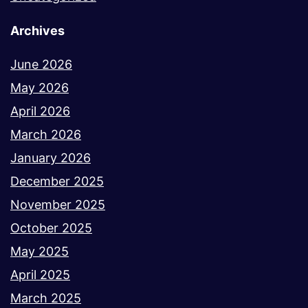
Archives
June 2026
May 2026
April 2026
March 2026
January 2026
December 2025
November 2025
October 2025
May 2025
April 2025
March 2025