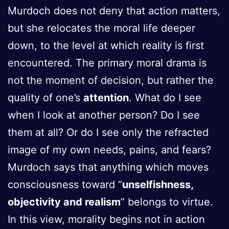
Murdoch does not deny that action matters,
but she relocates the moral life deeper
down, to the level at which reality is first
encountered. The primary moral drama is
not the moment of decision, but rather the
quality of one’s
attention
. What do I see
when I look at another person? Do I see
them at all? Or do I see only the refracted
image of my own needs, pains, and fears?
Murdoch says that anything which moves
consciousness toward “
unselfishness,
objectivity and realism
” belongs to virtue.
In this view, morality begins not in action