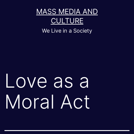
Skip
MASS MEDIA AND
to
CULTURE
content
We Live in a Society
Love as a
Moral Act