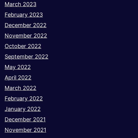
March 2023
February 2023
December 2022
November 2022
October 2022
September 2022
May 2022
April 2022
March 2022
February 2022
January 2022
December 2021
November 2021