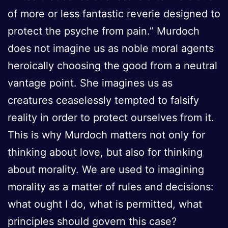
of more or less fantastic reverie designed to
protect the psyche from pain.” Murdoch
does not imagine us as noble moral agents
heroically choosing the good from a neutral
vantage point. She imagines us as
creatures ceaselessly tempted to falsify
reality in order to protect ourselves from it.
This is why Murdoch matters not only for
thinking about love, but also for thinking
about morality. We are used to imagining
morality as a matter of rules and decisions:
what ought I do, what is permitted, what
principles should govern this case?