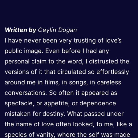
Written by
Ceylin Dogan
I have never been very trusting of love’s
public image. Even before I had any
personal claim to the word, I distrusted the
versions of it that circulated so effortlessly
around me in films, in songs, in careless
conversations. So often it appeared as
spectacle, or appetite, or dependence
mistaken for destiny. What passed under
the name of love often looked, to me, like a
species of vanity, where the self was made