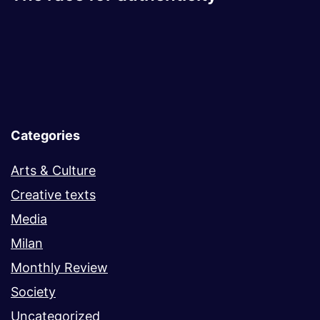
Categories
Arts & Culture
Creative texts
Media
Milan
Monthly Review
Society
Uncategorized