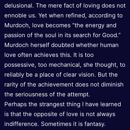
delusional. The mere fact of loving does not
ennoble us. Yet when refined, according to
Murdoch, love becomes “the energy and
passion of the soul in its search for Good.”
Murdoch herself doubted whether human
love often achieves this. It is too
possessive, too mechanical, she thought, to
reliably be a place of clear vision. But the
rarity of the achievement does not diminish
the seriousness of the attempt.
Perhaps the strangest thing I have learned
is that the opposite of love is not always
indifference. Sometimes it is fantasy.