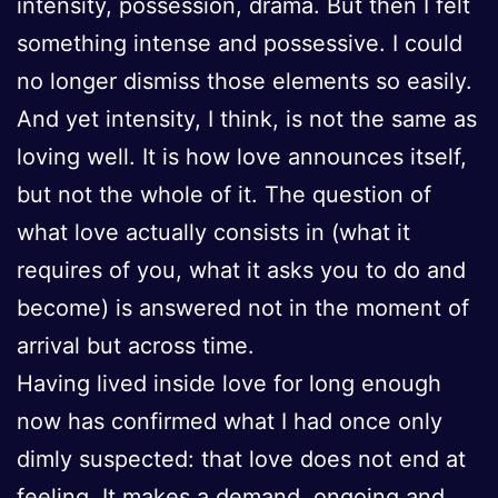
intensity, possession, drama. But then I felt
something intense and possessive. I could
no longer dismiss those elements so easily.
And yet intensity, I think, is not the same as
loving well. It is how love announces itself,
but not the whole of it. The question of
what love actually consists in (what it
requires of you, what it asks you to do and
become) is answered not in the moment of
arrival but across time.
Having lived inside love for long enough
now has confirmed what I had once only
dimly suspected: that love does not end at
feeling. It makes a demand, ongoing and