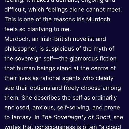
difficult, which feelings alone cannot meet.
This is one of the reasons Iris Murdoch
feels so clarifying to me.
Murdoch, an Irish-British novelist and
philosopher, is suspicious of the myth of
the sovereign self—the glamorous fiction
that human beings stand at the centre of
their lives as rational agents who clearly
see their options and freely choose among
them. She describes the self as ordinarily
enclosed, anxious, self-serving, and prone
to fantasy. In
The Sovereignty of Good
, she
writes that consciousness is often “a cloud