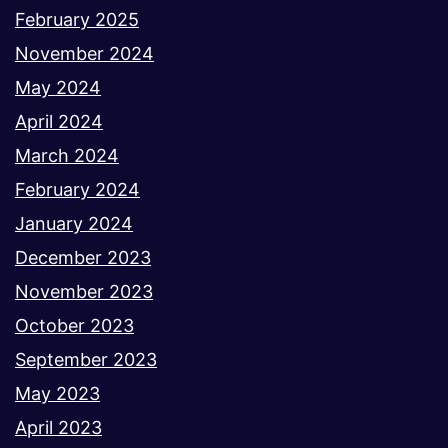
February 2025
November 2024
May 2024
April 2024
March 2024
February 2024
January 2024
December 2023
November 2023
October 2023
September 2023
May 2023
April 2023