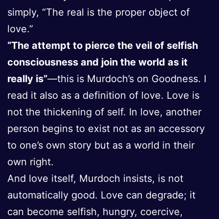
simply, “The real is the proper object of
love.”
“The attempt to pierce the veil of selfish
consciousness and join the world as it
really is”
—this is Murdoch’s on Goodness. I
read it also as a definition of love. Love is
not the thickening of self. In love, another
person begins to exist not as an accessory
to one’s own story but as a world in their
own right.
And love itself, Murdoch insists, is not
automatically good. Love can degrade; it
can become selfish, hungry, coercive,