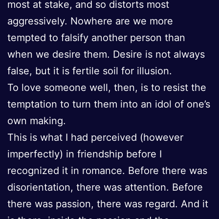
most at stake, and so distorts most
aggressively. Nowhere are we more
tempted to falsify another person than
when we desire them. Desire is not always
false, but it is fertile soil for illusion.
To love someone well, then, is to resist the
temptation to turn them into an idol of one’s
own making.
This is what I had perceived (however
imperfectly) in friendship before I
recognized it in romance. Before there was
disorientation, there was attention. Before
there was passion, there was regard. And it