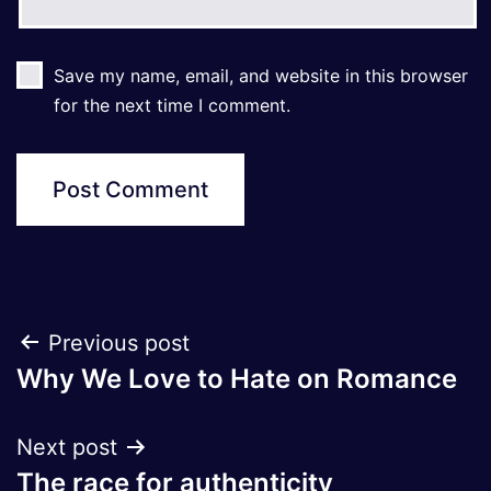
Save my name, email, and website in this browser
for the next time I comment.
Post
Previous post
Why We Love to Hate on Romance
navigation
Next post
The race for authenticity