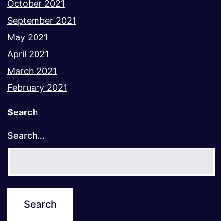
October 2021
September 2021
May 2021
April 2021
March 2021
February 2021
Search
Search…