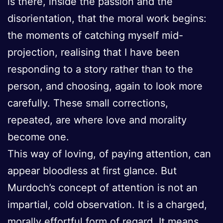
is there, inside the passion and the
disorientation, that the moral work begins:
the moments of catching myself mid-
projection, realising that I have been
responding to a story rather than to the
person, and choosing, again to look more
carefully. These small corrections,
repeated, are where love and morality
become one.
This way of loving, of paying attention, can
appear bloodless at first glance. But
Murdoch’s concept of attention is not an
impartial, cold observation. It is a charged,
morally effortful form of regard. It means