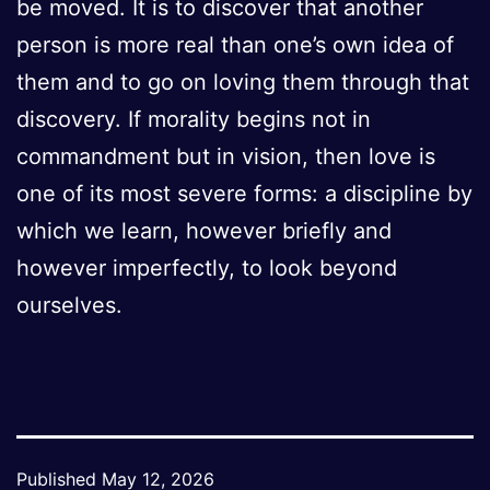
be moved. It is to discover that another
person is more real than one’s own idea of
them and to go on loving them through that
discovery. If morality begins not in
commandment but in vision, then love is
one of its most severe forms: a discipline by
which we learn, however briefly and
however imperfectly, to look beyond
ourselves.
Published
May 12, 2026