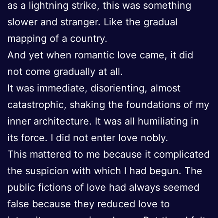
as a lightning strike, this was something
slower and stranger. Like the gradual
mapping of a country.
And yet when romantic love came, it did
not come gradually at all.
It was immediate, disorienting, almost
catastrophic, shaking the foundations of my
inner architecture. It was all humiliating in
its force. I did not enter love nobly.
This mattered to me because it complicated
the suspicion with which I had begun. The
public fictions of love had always seemed
false because they reduced love to