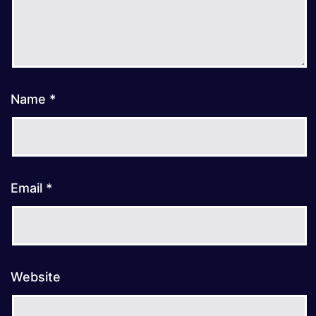
Name
*
Email
*
Website