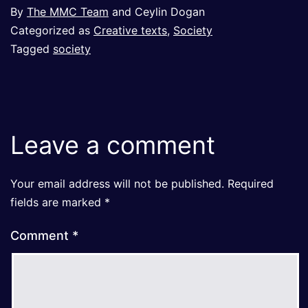
By
The MMC Team
and Ceylin Dogan
Categorized as
Creative texts
,
Society
Tagged
society
Leave a comment
Your email address will not be published.
Required
fields are marked
*
Comment
*