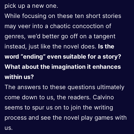
pick up a new one.
While focusing on these ten short stories
may veer into a chaotic concoction of
genres, we’d better go off on a tangent
instead, just like the novel does.
Is the
word “ending” even suitable for a story?
What about the imagination it enhances
within us?
The answers to these questions ultimately
come down to us, the readers. Calvino
seems to spur us on to join the writing
process and see the novel play games with
us.