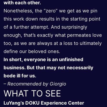
with each other.
Nonetheless, the “zero” we get as we pin
this work down results in the starting point
of a further attempt. And surprisingly
enough, that’s exactly what permeates love
too, as we are always at a loss to ultimately
define our beloved ones.
In short, everyone is an unfinished
business. But that may not necessarily
bode ill for us.
– Recommended by Giorgio
WHAT TO SEE
LuYang’s DOKU Experience Center