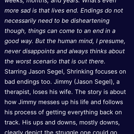
weeks, months, and years. What’s even
more sad is that lives end. Endings do not
necessarily need to be disheartening
though, things can come to an end in a
good way. But the human mind, I presume,
never disappoints and always thinks about
the worst scenario that is out there.
Starring Jason Segel, Shrinking focuses on
bad endings too. Jimmy (Jason Segel), a
therapist, loses his wife. The story is about
how Jimmy messes up his life and follows
his process of getting everything back on
track. His ups and downs, mostly downs,
clearly depict the struggle one could go