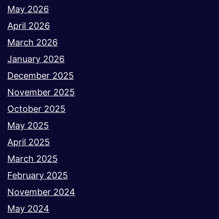
May 2026
April 2026
March 2026
January 2026
December 2025
November 2025
October 2025
May 2025
April 2025
March 2025
February 2025
November 2024
May 2024