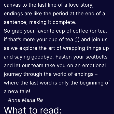
canvas to the last line of a love story,
endings are like the period at the end of a
sentence, making it complete.
So grab your favorite cup of coffee (or tea,
if that’s more your cup of tea ;)) and join us
as we explore the art of wrapping things up
and saying goodbye. Fasten your seatbelts
and let our team take you on an emotional
journey through the world of endings –
where the last word is only the beginning of
a new tale!
– Anna Maria Re
What to read: