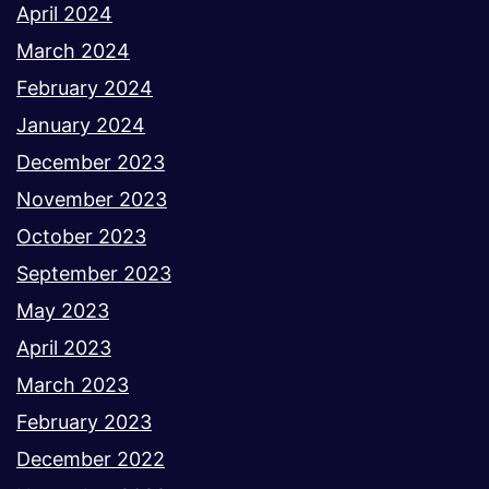
April 2024
March 2024
February 2024
January 2024
December 2023
November 2023
October 2023
September 2023
May 2023
April 2023
March 2023
February 2023
December 2022