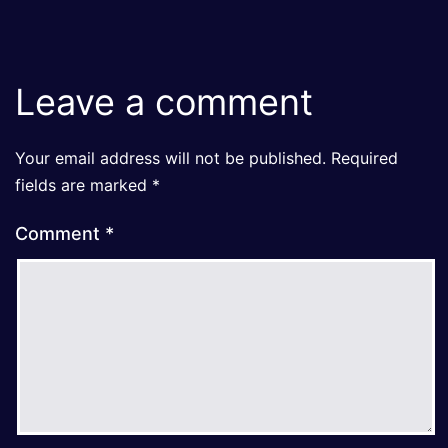
Leave a comment
Your email address will not be published.
Required
fields are marked
*
Comment
*