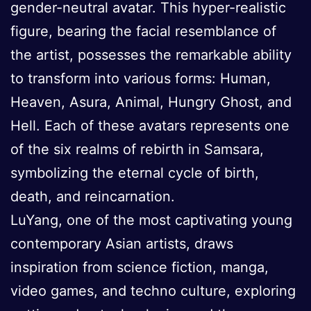
gender-neutral avatar. This hyper-realistic
figure, bearing the facial resemblance of
the artist, possesses the remarkable ability
to transform into various forms: Human,
Heaven, Asura, Animal, Hungry Ghost, and
Hell. Each of these avatars represents one
of the six realms of rebirth in Samsara,
symbolizing the eternal cycle of birth,
death, and reincarnation.
LuYang, one of the most captivating young
contemporary Asian artists, draws
inspiration from science fiction, manga,
video games, and techno culture, exploring