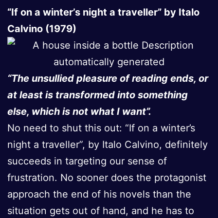
“If on a winter’s night a traveller” by Italo
Calvino (1979)
“The unsullied pleasure of reading ends, or
at least is transformed into something
else, which is not what I want”.
No need to shut this out: “If on a winter’s
night a traveller”, by Italo Calvino, definitely
succeeds in targeting our sense of
frustration. No sooner does the protagonist
approach the end of his novels than the
situation gets out of hand, and he has to