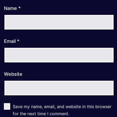
Name
*
Email
*
Website
Save my name, email, and website in this browser
for the next time I comment.