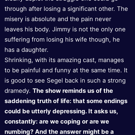
through after losing a significant other. The
misery is absolute and the pain never
leaves his body. Jimmy is not the only one
suffering from losing his wife though, he
has a daughter.
Shrinking, with its amazing cast, manages
to be painful and funny at the same time. It
is good to see Segel back in such a strong
dramedy.
The show reminds us of the
saddening truth of life: that some endings
could be utterly depressing. It asks us,
constantly: are we coping or are we
numbing? And the answer might be a