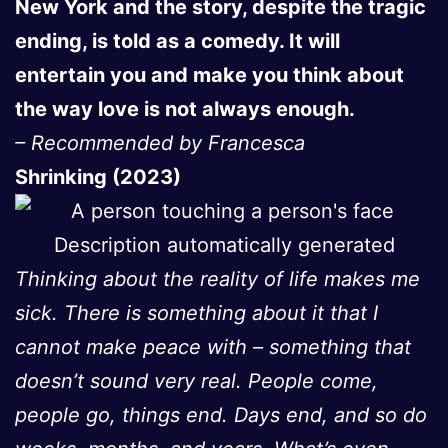
New York and the story, despite the tragic
ending, is told as a comedy. It will
entertain you and make you think about
the way love is not always enough.
– Recommended by Francesca
Shrinking (2023)
Thinking about the reality of life makes me
sick. There is something about it that I
cannot make peace with – something that
doesn’t sound very real. People come,
people go, things end. Days end, and so do