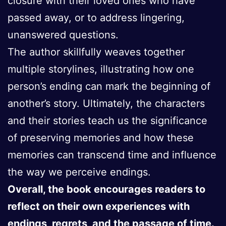
closure with their loved ones who have
passed away, or to address lingering,
unanswered questions.
The author skillfully weaves together
multiple storylines, illustrating how one
person’s ending can mark the beginning of
another’s story. Ultimately, the characters
and their stories teach us the significance
of preserving memories and how these
memories can transcend time and influence
the way we perceive endings.
Overall, the book encourages readers to
reflect on their own experiences with
endings, regrets, and the passage of time.