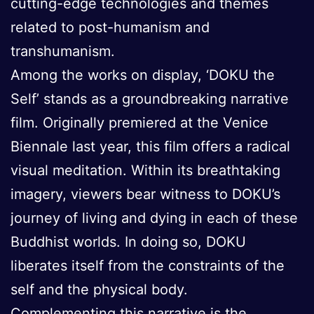
cutting-edge technologies and themes
related to post-humanism and
transhumanism.
Among the works on display, ‘DOKU the
Self’ stands as a groundbreaking narrative
film. Originally premiered at the Venice
Biennale last year, this film offers a radical
visual meditation. Within its breathtaking
imagery, viewers bear witness to DOKU’s
journey of living and dying in each of these
Buddhist worlds. In doing so, DOKU
liberates itself from the constraints of the
self and the physical body.
Complementing this narrative is the