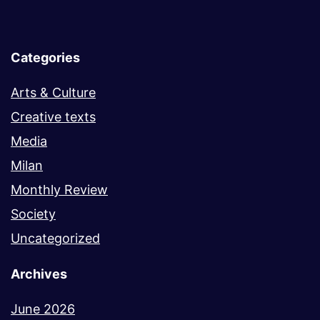
Categories
Arts & Culture
Creative texts
Media
Milan
Monthly Review
Society
Uncategorized
Archives
June 2026