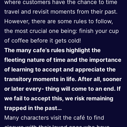
where customers have the chance to time
travel and revisit moments from their past.
However, there are some rules to follow,
the most crucial one being: finish your cup
of coffee before it gets cold!
The many cafe’s rules highlight the
fleeting nature of time and the importance
of learning to accept and appreciate the
transitory moments in life. After all, sooner
or later every- thing will come to an end. If
we fail to accept this, we risk remaining
trapped in the past…
Many characters visit the café to find