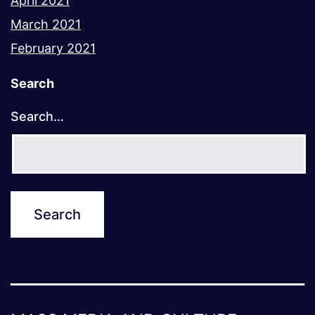
April 2021
March 2021
February 2021
Search
Search…