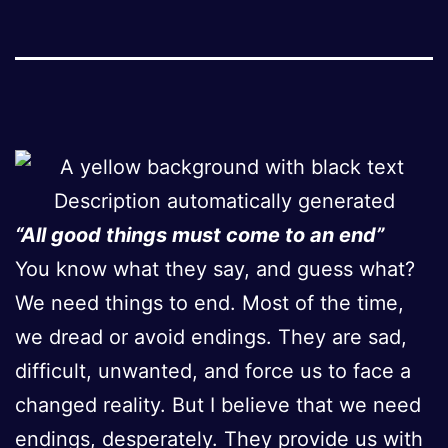
“All good things must come to an end”
You know what they say, and guess what?
We need things to end. Most of the time,
we dread or avoid endings. They are sad,
difficult, unwanted, and force us to face a
changed reality. But I believe that we need
endings, desperately. They provide us with