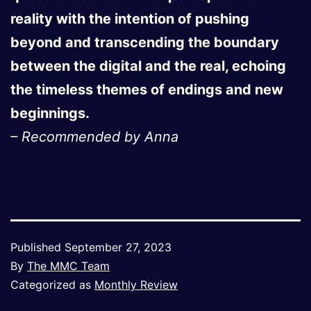
reality with the intention of pushing
beyond and transcending the boundary
between the digital and the real, echoing
the timeless themes of endings and new
beginnings.
– Recommended by Anna
Published
September 27, 2023
By
The MMC Team
Categorized as
Monthly Review