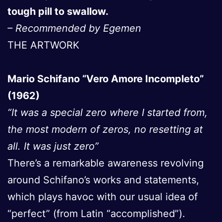
tough pill to swallow.
– Recommended by Egemen
THE ARTWORK
Mario Schifano “Vero Amore Incompleto”
(1962)
“It was a special zero where I started from,
the most modern of zeros, no resetting at
all. It was just zero”
There’s a remarkable awareness revolving
around Schifano’s works and statements,
which plays havoc with our usual idea of
“perfect” (from Latin “accomplished”).