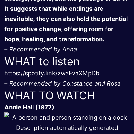
It suggests that while endings are
inevitable, they can also hold the potential
for positive change, offering room for
hope, healing, and transformation.
– Recommended by Anna
WHAT to listen
https://spotify.link/zwaFvaXMpDb
– Recommended by Constance and Rosa
WHAT TO WATCH
Annie Hall (1977)