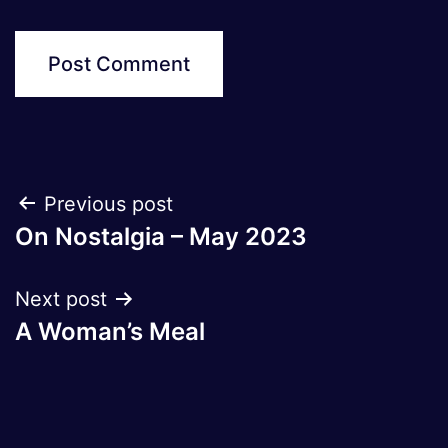
Post
Previous post
On Nostalgia – May 2023
navigation
Next post
A Woman’s Meal