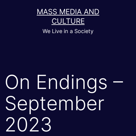
Skip
MASS MEDIA AND
to
CULTURE
content
We Live in a Society
On Endings –
September
2023