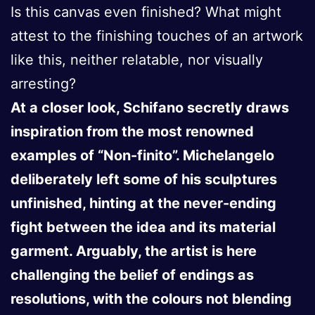
Is this canvas even finished? What might
attest to the finishing touches of an artwork
like this, neither relatable, nor visually
arresting?
At a closer look, Schifano secretly draws
inspiration from the most renowned
examples of “Non-finito”. Michelangelo
deliberately left some of his sculptures
unfinished, hinting at the never-ending
fight between the idea and its material
garment. Arguably, the artist is here
challenging the belief of endings as
resolutions, with the colours not blending