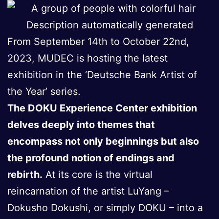
From September 14th to October 22nd,
2023, MUDEC is hosting the latest
exhibition in the ‘Deutsche Bank Artist of
the Year’ series.
The DOKU Experience Center exhibition
delves deeply into themes that
encompass not only beginnings but also
the profound notion of endings and
rebirth.
At its core is the virtual
reincarnation of the artist LuYang –
Dokusho Dokushi, or simply DOKU – into a