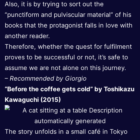
Also, it is by trying to sort out the
“punctiform and pulviscular material” of his
books that the protagonist falls in love with
another reader.
Therefore, whether the quest for fulfilment
proves to be successful or not, it’s safe to
assume we are not alone on this journey.
– Recommended by Giorgio
“Before the coffee gets cold” by Toshikazu
Kawaguchi (2015)
The story unfolds in a small café in Tokyo