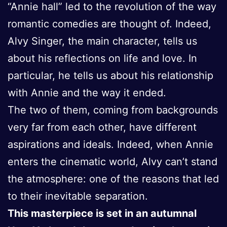
“Annie hall” led to the revolution of the way
romantic comedies are thought of. Indeed,
Alvy Singer, the main character, tells us
about his reflections on life and love. In
particular, he tells us about his relationship
with Annie and the way it ended.
The two of them, coming from backgrounds
very far from each other, have different
aspirations and ideals. Indeed, when Annie
enters the cinematic world, Alvy can’t stand
the atmosphere: one of the reasons that led
to their inevitable separation.
This masterpiece is set in an autumnal