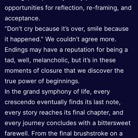
opportunities for reflection, re-framing, and
acceptance.
“Don’t cry because it’s over, smile because
it happened.” We couldn’t agree more.
Endings may have a reputation for being a
tad, well, melancholic, but it’s in these
moments of closure that we discover the
true power of beginnings.
In the grand symphony of life, every
crescendo eventually finds its last note,
every story reaches its final chapter, and
every journey concludes with a bittersweet
farewell. From the final brushstroke on a