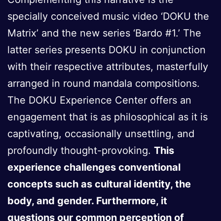
specially conceived music video ‘DOKU the
Matrix’ and the new series ‘Bardo #1.’ The
latter series presents DOKU in conjunction
with their respective attributes, masterfully
arranged in round mandala compositions.
The DOKU Experience Center offers an
engagement that is as philosophical as it is
captivating, occasionally unsettling, and
profoundly thought-provoking.
This
experience challenges conventional
concepts such as cultural identity, the
body, and gender. Furthermore, it
questions our common perception of