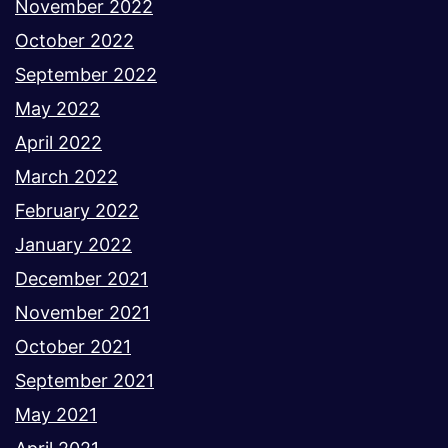
November 2022
October 2022
September 2022
May 2022
April 2022
March 2022
February 2022
January 2022
December 2021
November 2021
October 2021
September 2021
May 2021