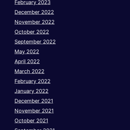
February 2023
December 2022
November 2022
October 2022
September 2022
May 2022
April 2022
March 2022
February 2022
January 2022
December 2021
November 2021
October 2021