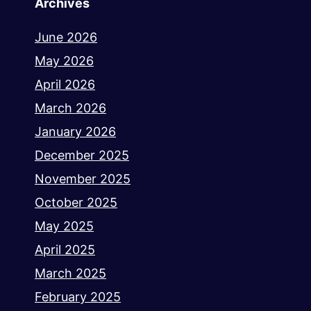
Archives
June 2026
May 2026
April 2026
March 2026
January 2026
December 2025
November 2025
October 2025
May 2025
April 2025
March 2025
February 2025