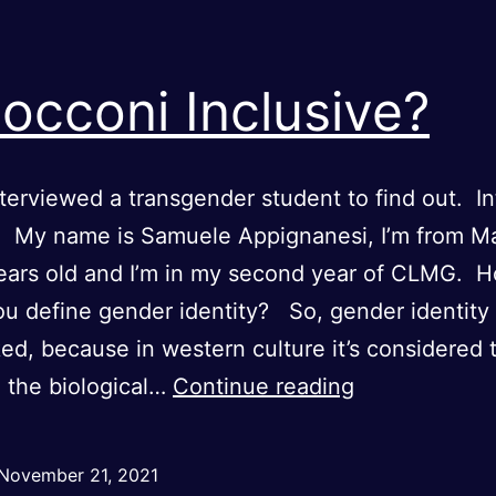
Bocconi Inclusive?
terviewed a transgender student to find out. I
: My name is Samuele Appignanesi, I’m from Ma
ears old and I’m in my second year of CLMG. 
u define gender identity? So, gender identity 
ed, because in western culture it’s considered 
Is
o the biological…
Continue reading
Bocconi
Inclusive?
November 21, 2021