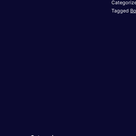
Categoriz
Tagged
Bo