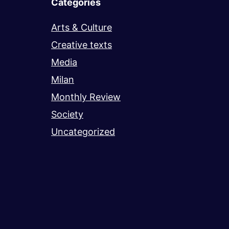
Categories
Arts & Culture
Creative texts
Media
Milan
Monthly Review
Society
Uncategorized