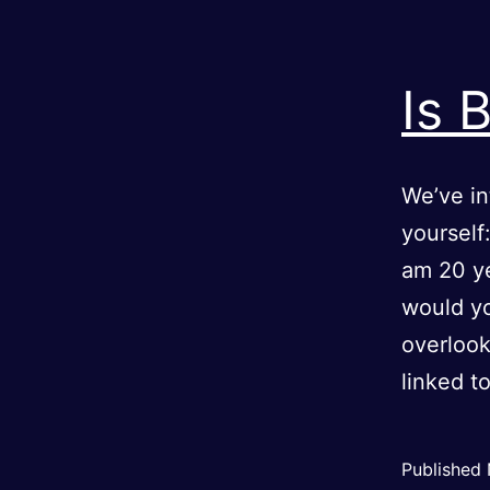
Is 
We’ve in
yourself
am 20 y
would yo
overlook
linked t
Published