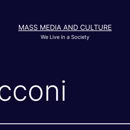
MASS MEDIA AND CULTURE
We Live in a Society
cconi