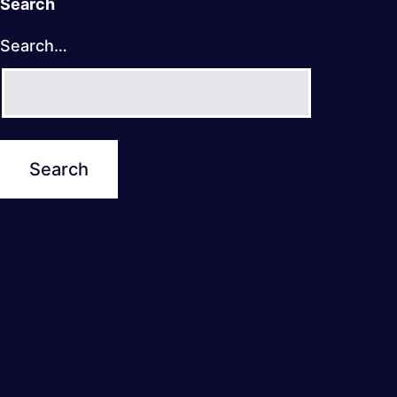
Search
Search…