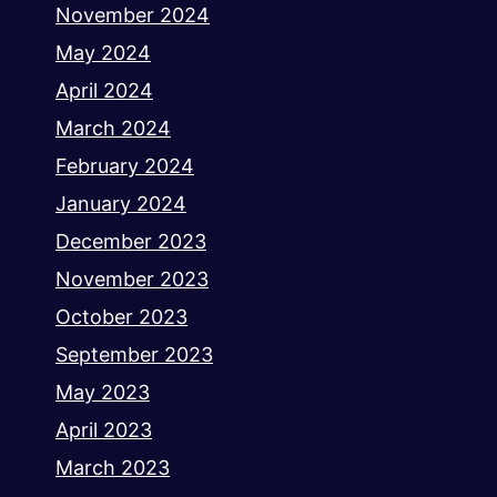
November 2024
May 2024
April 2024
March 2024
February 2024
January 2024
December 2023
November 2023
October 2023
September 2023
May 2023
April 2023
March 2023