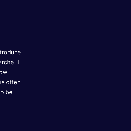
ntroduce
rche. I
How
is often
to be