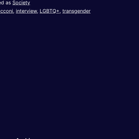
ed as
Society
cconi
,
interview
,
LGBTQ+
,
transgender