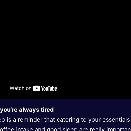
you’re always tired
eo is a reminder that catering to your essentials
coffee intake and good sleep are really importan