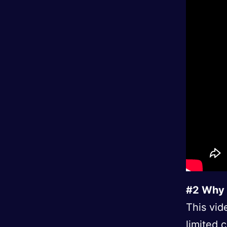
#2 Why 
This vid
limited 