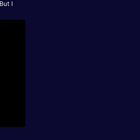
But I