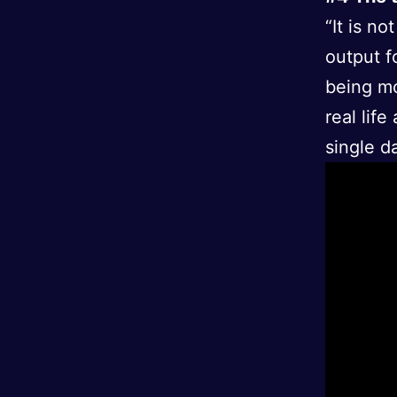
“It is n
output f
being mo
real lif
single d