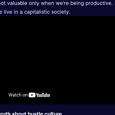
ot valuable only when we’re being productive. 
live in a capitalistic society.
ruth about hustle culture