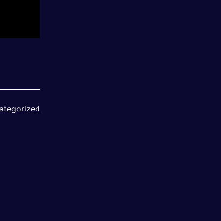
ategorized