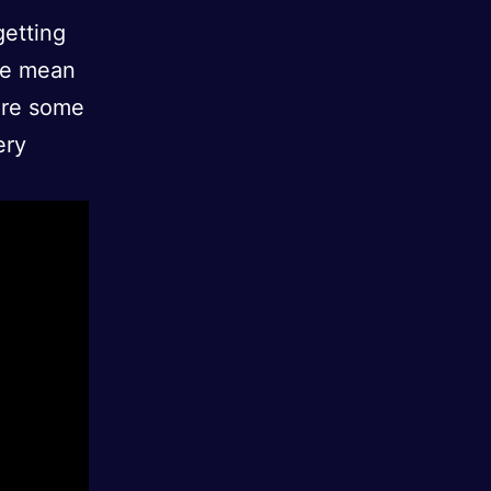
getting
me mean
 are some
ery