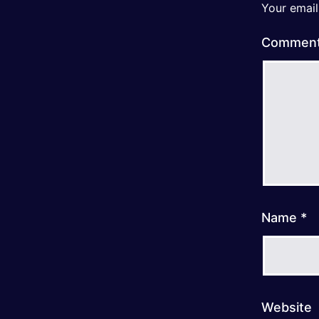
Your email
Commen
Name
*
Website