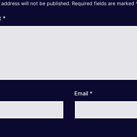
 address will not be published.
Required fields are marked
t
*
Email
*