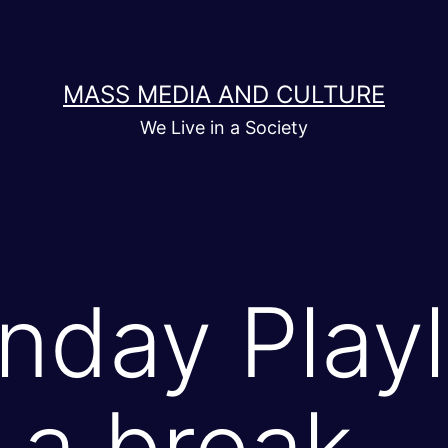
MASS MEDIA AND CULTURE
We Live in a Society
day Playli
r a break