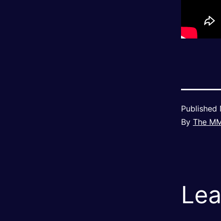
Published
By
The M
Lea