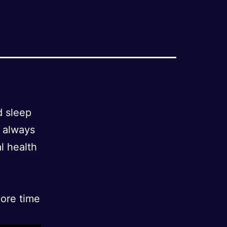
d sleep
o always
al health
more time