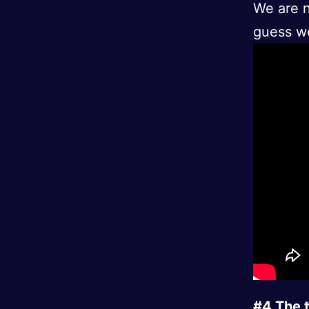
We are n
guess we 
#4 The t