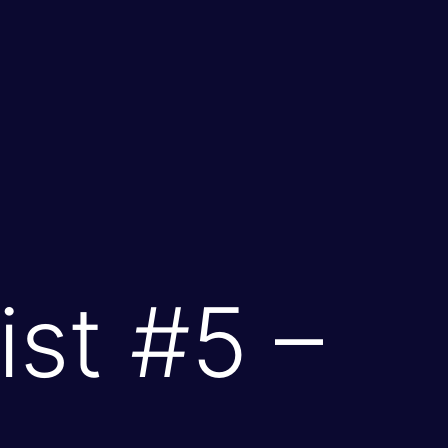
st #5 –