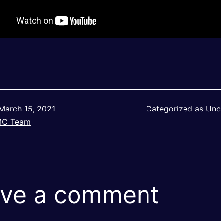
March 15, 2021
Categorized as
Unc
MC Team
ve a comment