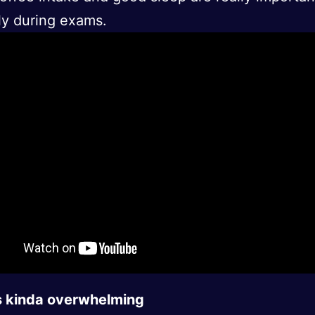
ly during exams.
is kinda overwhelming