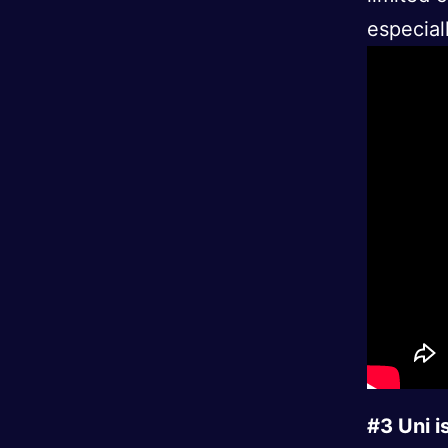
especial
#3 Uni 