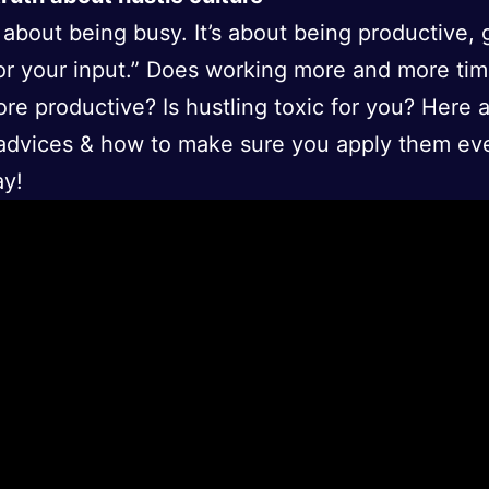
ot about being busy. It’s about being productive, 
or your input.” Does working more and more ti
re productive? Is hustling toxic for you? Here
e advices & how to make sure you apply them ev
ay!