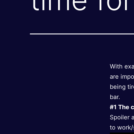
With exa
are impo
being tir
bar.
#1 The c
Spoiler a
to work/s