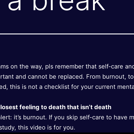
ms on the way, pls remember that self-care an
rtant and cannot be replaced. From burnout, t
ed, this is not a checklist for your current ment
losest feeling to death that isn’t death
lert: it’s burnout. If you skip self-care to have 
tudy, this video is for you.