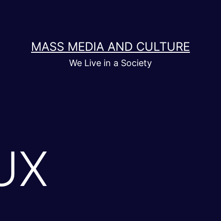
MASS MEDIA AND CULTURE
We Live in a Society
UX