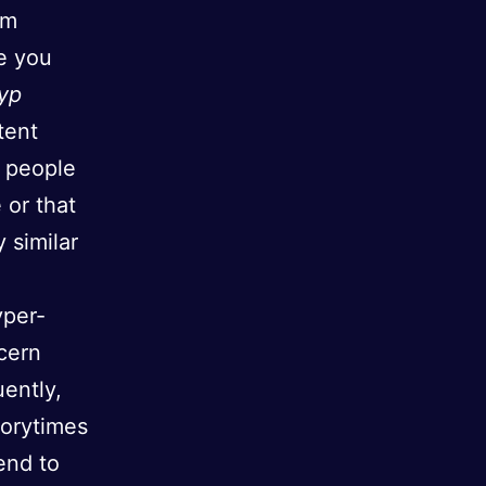
hm
e you
yp
tent
d people
 or that
 similar
yper-
cern
uently,
torytimes
end to