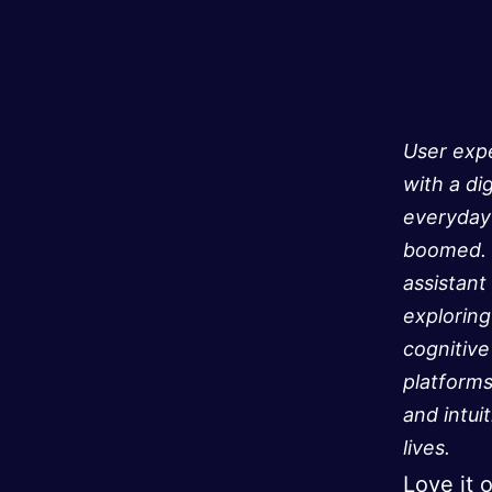
User expe
with a di
everyday 
boomed. U
assistant
exploring
cognitive
platforms
and intui
lives.
Love it 