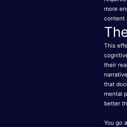
more eng
content 
The
This eff
cognitiv
their re
narrativ
that doc
mental p
better t
You go a