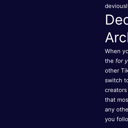
deviousl
Dec
Arc
When you
the
for 
other Ti
switch t
creators
that mos
any othe
you foll