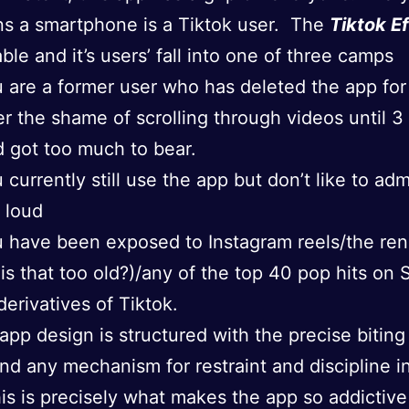
s a smartphone is a Tiktok user. The
Tiktok E
ble and it’s users’ fall into one of three camps
 are a former user who has deleted the app fo
er the shame of scrolling through videos until 3
 got too much to bear.
 currently still use the app but don’t like to adm
 loud
 have been exposed to Instagram reels/the re
 is that too old?)/any of the top 40 pop hits on 
 derivatives of Tiktok.
 app design is structured with the precise biting
nd any mechanism for restraint and discipline i
is is precisely what makes the app so addictive 