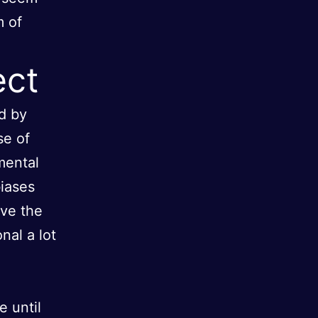
m of
ect
d by
se of
mental
biases
ave the
nal a lot
e until