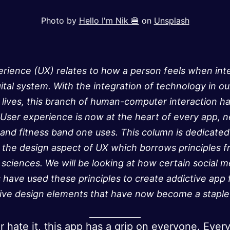
Photo by
Hello I'm Nik 🍔
on
Unsplash
rience (UX) relates to how a person feels when int
gital system. With the integration of technology in ou
lives, this branch of human-computer interaction h
ser experience is now at the heart of every app, 
 and fitness band one uses. This column is dedicated
 the design aspect of UX which borrows principles 
 sciences. We will be looking at how certain social m
 have used these principles to create addictive app 
tive design elements that have now become a staple 
or hate it, this app has a grip on everyone. Ever