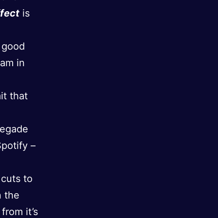
ffect
is
r good
 am in
it that
negade
Spotify –
 cuts to
n the
from it’s