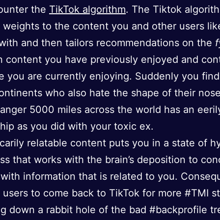
ounter the
TikTok algorithm
. The Tiktok algorit
 weights to the content you and other users lik
 with and then tailors recommendations on the
f
 content you have previously enjoyed and con
ke you are currently enjoying. Suddenly you fin
ontinents who also hate the shape of their nose
anger 5000 miles across the world has an eerily
ship as you did with your toxic ex.
scarily relatable content puts you in a state of h
s that works with the brain’s deposition to con
 with information that is related to you. Conseq
s users to come back to TikTok for more #TMI s
g down a rabbit hole of the bad #backprofile tr