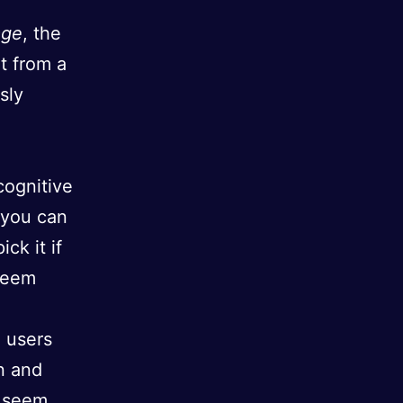
age
, the
t from a
sly
cognitive
t you can
ck it if
 seem
 users
n and
seem