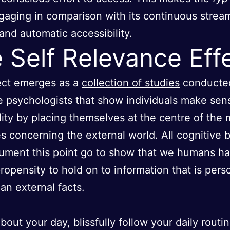
aging in comparison with its continuous strea
and automatic accessibility.
 Self Relevance Eff
ect emerges as a
collection of studies
conducte
e psychologists that show individuals make sen
ality by placing themselves at the centre of the 
es concerning the external world. All cognitive 
ument this point go to show that we humans h
ropensity to hold on to information that is perso
han external facts.
bout your day, blissfully follow your daily routin