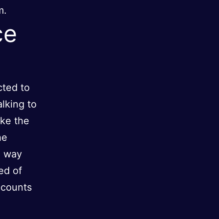
m.
ce
cted to
alking to
ake the
he
e way
ed of
ccounts