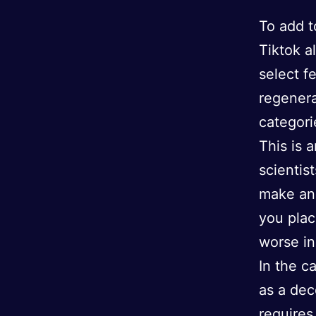
To add t
Tiktok a
select f
regenera
categori
This is 
scientis
make an 
you plac
worse in
In the c
as a dec
requires