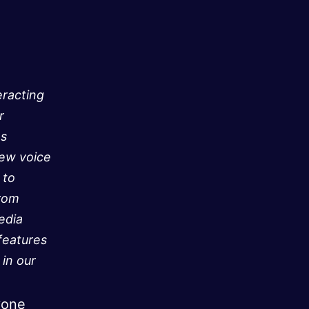
eracting
r
as
new voice
 to
from
edia
features
in our
yone