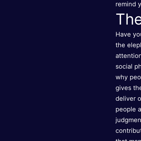
remind y
The
Have you
the elep
attentio
social 
why peop
gives th
deliver 
people a
judgment
contribu