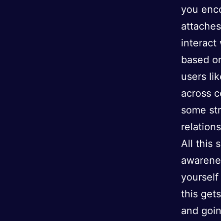
you enc
attaches
interact
based on
users li
across c
some str
relation
All this 
awarenes
yourself
this get
and goin