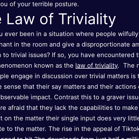
ou of your terrible posture.
 Law of Triviality
 ever been in a situation where people wilfully
hant in the room and give a disproportionate a
n to trivial issues? If so, you have encountered 
phenomenon known as the
law of triviality
. The 
le engage in discussion over trivial matters is t
e sense that their say matters and their actions
observable impact. Contrast this to a graver iss
re afraid that they lack the capabilities to mak
 on the matter their single input does very littl
te to the matter. The rise in the appeal of Tikto