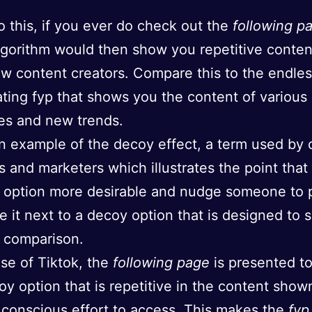
o this, if you ever do check out the
following p
lgorithm would then show you repetitive conten
ew content creators. Compare this to the endles
ting fyp that shows you the content of various
es and new trends.
an example of the decoy effect, a term used by 
ts and marketers which illustrates the point tha
option more desirable and nudge someone to pi
e it next to a decoy option that is designed to
 comparison.
ase of Tiktok, the
following page
is presented to
oy option that is repetitive in the content show
 conscious effort to access. This makes the
fyp