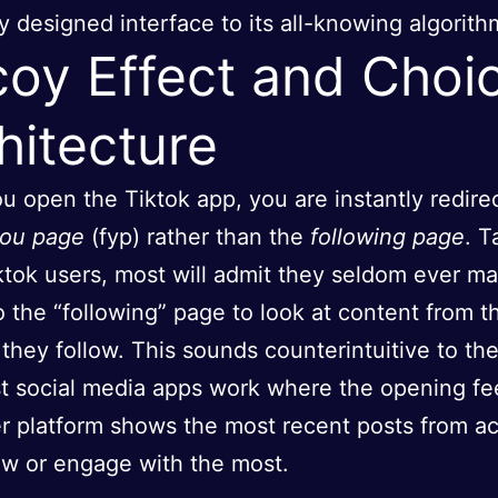
y designed interface to its all-knowing algorith
oy Effect and Choi
hitecture
 open the Tiktok app, you are instantly redire
you page
(fyp) rather than the
following page
. T
ktok users, most will admit they seldom ever m
o the “following” page to look at content from t
 they follow. This sounds counterintuitive to th
t social media apps work where the opening fe
r platform shows the most recent posts from a
ow or engage with the most.