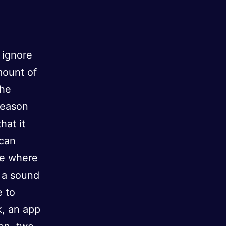
 ignore
mount of
the
reason
hat it
 can
ue where
e a sound
e to
k, an app