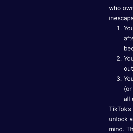
who own
inescapa
You
aft
bed
You
out
You
(or
all
TikTok’s
unlock a
mind. Th