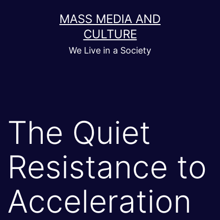
Skip
MASS MEDIA AND
to
CULTURE
content
We Live in a Society
The Quiet
Resistance to
Acceleration