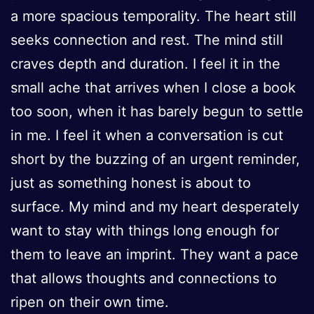
a more spacious temporality. The heart still
seeks connection and rest. The mind still
craves depth and duration. I feel it in the
small ache that arrives when I close a book
too soon, when it has barely begun to settle
in me. I feel it when a conversation is cut
short by the buzzing of an urgent reminder,
just as something honest is about to
surface. My mind and my heart desperately
want to stay with things long enough for
them to leave an imprint. They want a pace
that allows thoughts and connections to
ripen on their own time.