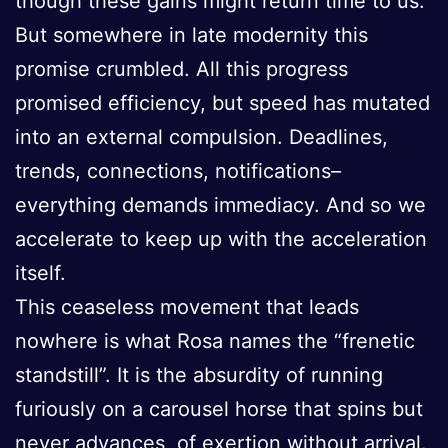
though these gains might return time to us.
But somewhere in late modernity this
promise crumbled. All this progress
promised efficiency, but speed has mutated
into an external compulsion. Deadlines,
trends, connections, notifications–
everything demands immediacy. And so we
accelerate to keep up with the acceleration
itself.
This ceaseless movement that leads
nowhere is what Rosa names the “frenetic
standstill”. It is the absurdity of running
furiously on a carousel horse that spins but
never advances, of exertion without arrival.