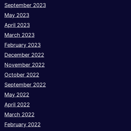
September 2023
May 2023
April 2023
March 2023
February 2023
December 2022
November 2022
October 2022
September 2022
May 2022
April 2022
March 2022
February 2022