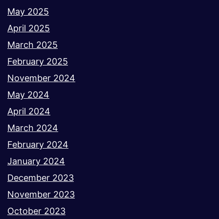
May 2025
April 2025
March 2025
February 2025
November 2024
May 2024
April 2024
March 2024
February 2024
January 2024
December 2023
November 2023
October 2023