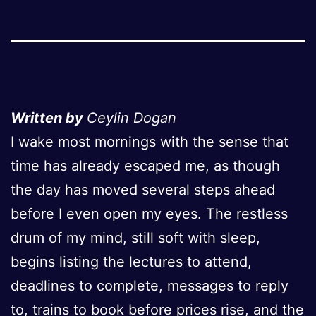
Written by
Ceylin Dogan
I wake most mornings with the sense that
time has already escaped me, as though
the day has moved several steps ahead
before I even open my eyes. The restless
drum of my mind, still soft with sleep,
begins listing the lectures to attend,
deadlines to complete, messages to reply
to, trains to book before prices rise, and the