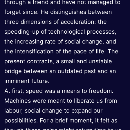
through a friend and have not managed to
forget since. He distinguishes between
three dimensions of acceleration: the
speeding-up of technological processes,
the increasing rate of social change, and
the intensification of the pace of life. The
present contracts, a small and unstable
bridge between an outdated past and an
imminent future.
At first, speed was a means to freedom.
Machines were meant to liberate us from
labour, social change to expand our
possibilities. For a brief moment, it felt as