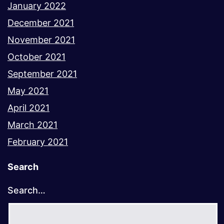
January 2022
December 2021
November 2021
October 2021
September 2021
May 2021
April 2021
March 2021
February 2021
Search
Search…