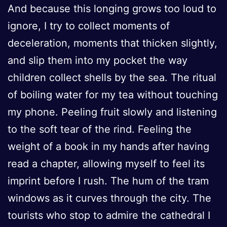
And because this longing grows too loud to
ignore, I try to collect moments of
deceleration, moments that thicken slightly,
and slip them into my pocket the way
children collect shells by the sea. The ritual
of boiling water for my tea without touching
my phone. Peeling fruit slowly and listening
to the soft tear of the rind. Feeling the
weight of a book in my hands after having
read a chapter, allowing myself to feel its
imprint before I rush. The hum of the tram
windows as it curves through the city. The
tourists who stop to admire the cathedral I