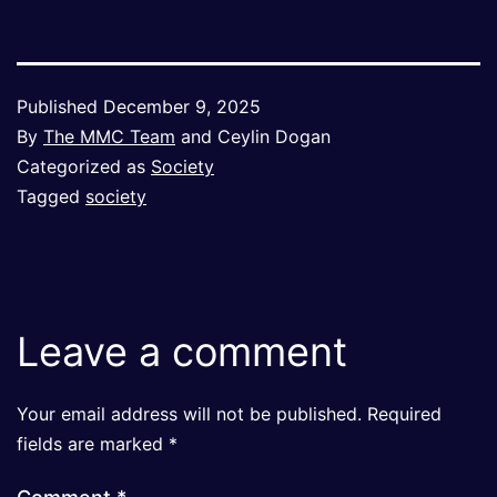
Published
December 9, 2025
By
The MMC Team
and Ceylin Dogan
Categorized as
Society
Tagged
society
Leave a comment
Your email address will not be published.
Required
fields are marked
*