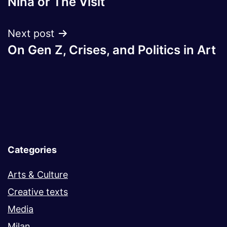
Nina or The Visit
navigation
Next post
On Gen Z, Crises, and Politics in Art
Categories
Arts & Culture
Creative texts
Media
Milan