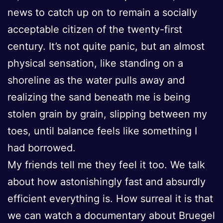
news to catch up on to remain a socially
acceptable citizen of the twenty-first
century. It’s not quite panic, but an almost
physical sensation, like standing on a
shoreline as the water pulls away and
realizing the sand beneath me is being
stolen grain by grain, slipping between my
toes, until balance feels like something I
had borrowed.
My friends tell me they feel it too. We talk
about how astonishingly fast and absurdly
efficient everything is. How surreal it is that
we can watch a documentary about Bruegel