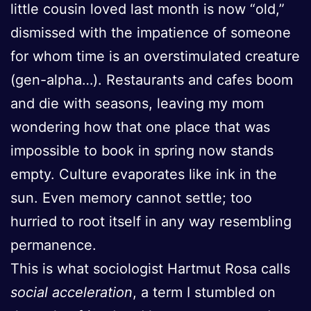
little cousin loved last month is now “old,”
dismissed with the impatience of someone
for whom time is an overstimulated creature
(gen-alpha…). Restaurants and cafes boom
and die with seasons, leaving my mom
wondering how that one place that was
impossible to book in spring now stands
empty. Culture evaporates like ink in the
sun. Even memory cannot settle; too
hurried to root itself in any way resembling
permanence.
This is what sociologist Hartmut Rosa calls
social acceleration
, a term I stumbled on