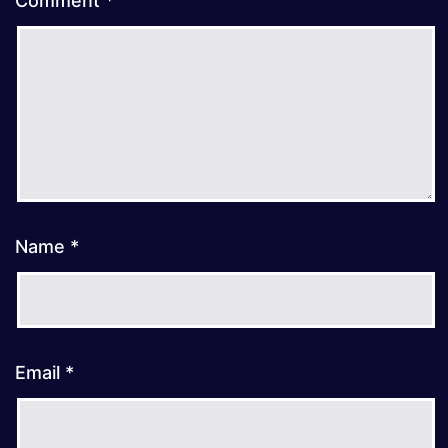
Comment
*
Name
*
Email
*