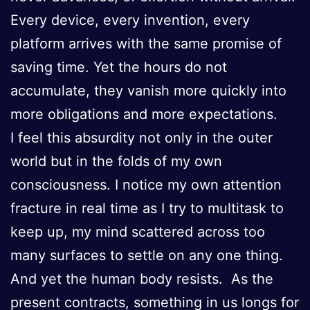
Every device, every invention, every
platform arrives with the same promise of
saving time. Yet the hours do not
accumulate, they vanish more quickly into
more obligations and more expectations.
I feel this absurdity not only in the outer
world but in the folds of my own
consciousness. I notice my own attention
fracture in real time as I try to multitask to
keep up, my mind scattered across too
many surfaces to settle on any one thing.
And yet the human body resists. As the
present contracts, something in us longs for