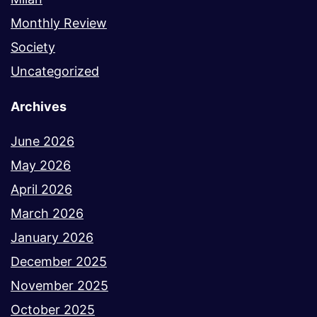
Monthly Review
Society
Uncategorized
Archives
June 2026
May 2026
April 2026
March 2026
January 2026
December 2025
November 2025
October 2025