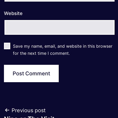
Website
Save my name, email, and website in this browser
for the next time I comment.
Post
Previous post