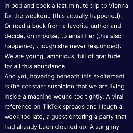
in bed and book a last-minute trip to Vienna
for the weekend (this actually happened).
Or read a book from a favorite author and
decide, on impulse, to email her (this also
happened, though she never responded).
We are young, ambitious, full of gratitude
for all this abundance.
And yet, hovering beneath this excitement
is the constant suspicion that we are living
inside a machine wound too tightly. A viral
reference on TikTok spreads and I laugh a
week too late, a guest entering a party that
had already been cleaned up. A song my