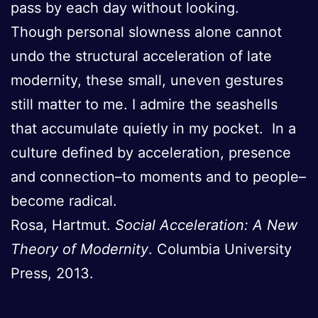
pass by each day without looking.
Though personal slowness alone cannot
undo the structural acceleration of late
modernity, these small, uneven gestures
still matter to me. I admire the seashells
that accumulate quietly in my pocket. In a
culture defined by acceleration, presence
and connection–to moments and to people–
become radical.
Rosa, Hartmut.
Social Acceleration: A New
Theory of Modernity
. Columbia University
Press, 2013.