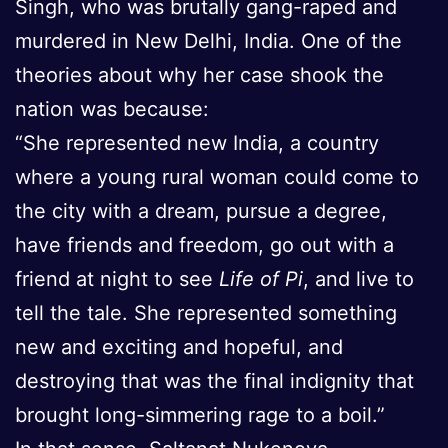
Singh, who was brutally gang-raped and
murdered in New Delhi, India. One of the
theories about why her case shook the
nation was because:
“She represented new India, a country
where a young rural woman could come to
the city with a dream, pursue a degree,
have friends and freedom, go out with a
friend at night to see
Life of Pi
, and live to
tell the tale. She represented something
new and exciting and hopeful, and
destroying that was the final indignity that
brought long-simmering rage to a boil.”