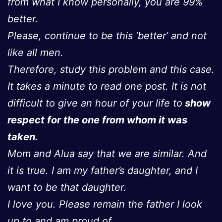
from what I know personally, you are 99%
better.
Please, continue to be this ‘better’ and not
like all men.
Therefore, study this problem and this case.
It takes a minute to read one post. It is not
difficult to give an hour of your life to
show
respect for the one from whom it was
taken.
Mom and Alua say that we are similar. And
it is true. I am my father’s daughter, and I
want to be that daughter.
I love you. Please remain the father I look
up to and am proud of.