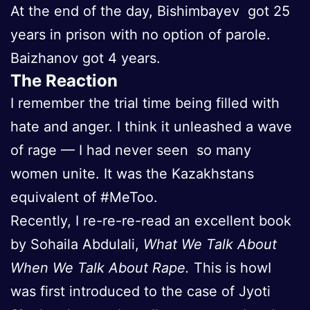
At the end of the day, Bishimbayev got 25
years in prison with no option of parole.
Baizhanov got 4 years.
The Reaction
I remember the trial time being filled with
hate and anger. I think it unleashed a wave
of rage — I had never seen so many
women unite. It was the Kazakhstans
equivalent of #MeToo.
Recently, I re-re-re-read an excellent book
by Sohaila Abdulali,
What We Talk About
When We Talk About Rape.
This is howI
was first introduced to the case of Jyoti