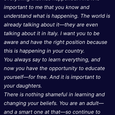
important to me that you know and
understand what is happening. The world is
already talking about it—they are even
talking about it in Italy. I want you to be
aware and have the right position because
this is happening in your country.
You always say to learn everything, and
now you have the opportunity to educate
yourself—for free. And it is important to
your daughters.
There is nothing shameful in learning and
changing your beliefs. You are an adult—
and a smart one at that—so continue to