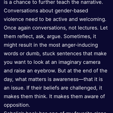
is a chance to further teach the narrative.
Conversations about gender-based
violence need to be active and welcoming.
Once again conversations, not lectures. Let
them reflect, ask, argue. Sometimes, it
might result in the most anger-inducing
words or dumb, stuck sentences that make
you want to look at an imaginary camera
and raise an eyebrow. But at the end of the
day, what matters is awareness—that it is
an issue. If their beliefs are challenged, it
makes them think. It makes them aware of
opposition.