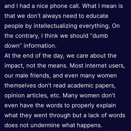
and I had a nice phone call. What I mean is
that we don’t always need to educate
people by intellectualizing everything. On
the contrary, I think we should “dumb
down” information.
At the end of the day, we care about the
impact, not the means. Most internet users,
our male friends, and even many women
themselves don’t read academic papers,
opinion articles, etc. Many women don’t
even have the words to properly explain
what they went through but a lack of words
does not undermine what happens.