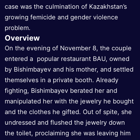
case was the culmination of Kazakhstan’s
growing femicide and gender violence
problem.
Overview
On the evening of November 8, the couple
entered a popular restaurant BAU, owned
by Bishimbayev and his mother, and settled
themselves in a private booth. Already
fighting, Bishimbayev berated her and
manipulated her with the jewelry he bought
and the clothes he gifted. Out of spite, she
undressed and flushed the jewelry down
the toilet, proclaiming she was leaving him