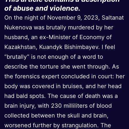
of abuse and violence.
On the night of November 9, 2023, Saltanat
Nukenova was brutally murdered by her
husband, an ex-Minister of Economy of
Kazakhstan, Kuandyk Bishimbayev. I feel
“brutally” is not enough of a word to
describe the torture she went through. As
the forensics expert concluded in court: her
body was covered in bruises, and her head
had bald spots. The cause of death was a
brain injury, with 230 milliliters of blood
collected between the skull and brain,
worsened further by strangulation. The