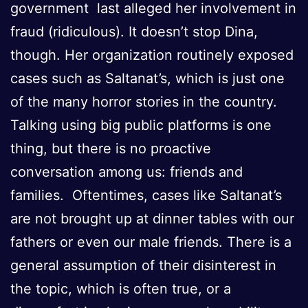
government last alleged her involvement in
fraud (ridiculous). It doesn’t stop Dina,
though. Her organization routinely exposed
cases such as Saltanat’s, which is just one
of the many horror stories in the country.
Talking using big public platforms is one
thing, but there is no proactive
conversation among us: friends and
families. Oftentimes, cases like Saltanat’s
are not brought up at dinner tables with our
fathers or even our male friends. There is a
general assumption of their disinterest in
the topic, which is often true, or a