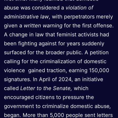
abuse was considered a
violation of
administrative law
, with perpetrators merely
given a
written warning
for the first offense.
A change in law that feminist activists had
been fighting against for years suddenly
surfaced for the broader public. A petition
calling for the criminalization of domestic
violence gained traction, earning 150,000
signatures. In April of 2024, an initiative
called
Letter to the Senate,
which
encouraged citizens to pressure the
government to criminalize domestic abuse
,
began. More than 5,000 people sent letters