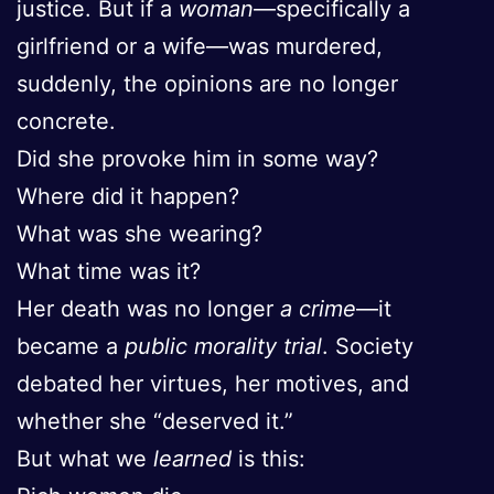
justice. But if a
woman
—specifically a
girlfriend or a wife—was murdered,
suddenly, the opinions are no longer
concrete.
Did she provoke him in some way?
Where did it happen?
What was she wearing?
What time was it?
Her death was no longer
a crime
—it
became a
public morality trial
. Society
debated her virtues, her motives, and
whether she “deserved it.”
But what we
learned
is this: