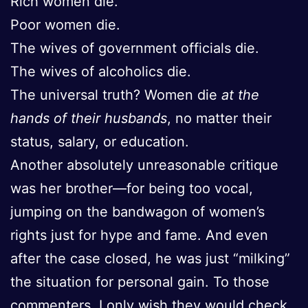
Rich women die.
Poor women die.
The wives of government officials die.
The wives of alcoholics die.
The universal truth? Women die
at the
hands of their husbands
, no matter their
status, salary, or education.
Another absolutely unreasonable critique
was her brother—for being too vocal,
jumping on the bandwagon of women’s
rights just for hype and fame. And even
after the case closed, he was just “milking”
the situation for personal gain. To those
commenters, I only wish they would check