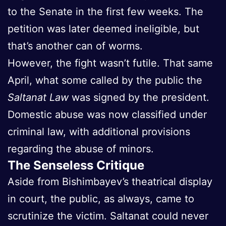
to the Senate in the first few weeks. The
petition was later deemed ineligible, but
that’s another can of worms.
However, the fight wasn’t futile. That same
April, what some called by the public the
Saltanat Law
was signed by the president.
Domestic abuse was now classified under
criminal law, with additional provisions
regarding the abuse of minors.
The Senseless Critique
Aside from Bishimbayev’s theatrical display
in court, the public, as always, came to
scrutinize the victim. Saltanat could never