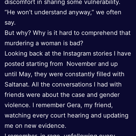
discomfort in sharing some vulnerability.
“He won’t understand anyway,” we often
say.
But why? Why is it hard to comprehend that
murdering a woman is bad?
Looking back at the Instagram stories I have
posted starting from November and up
until May, they were constantly filled with
Saltanat. All the conversations I had with
friends were about the case and gender
violence. I remember Gera, my friend,
watching every court hearing and updating
me on new evidence.
I remember, in rage, unfollowing every