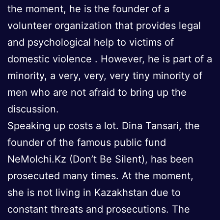
the moment, he is the founder of a
volunteer organization that provides legal
and psychological help to victims of
domestic violence . However, he is part of a
minority, a very, very, very tiny minority of
men who are not afraid to bring up the
discussion.
Speaking up costs a lot. Dina Tansari, the
founder of the famous public fund
NeMolchi.Kz (Don’t Be Silent), has been
prosecuted many times. At the moment,
she is not living in Kazakhstan due to
constant threats and prosecutions. The