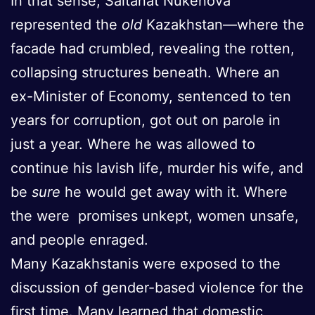
In that sense, Saltanat Nukenova
represented the
old
Kazakhstan—where the
facade had crumbled, revealing the rotten,
collapsing structures beneath. Where an
ex-Minister of Economy, sentenced to ten
years for corruption, got out on parole in
just a year. Where he was allowed to
continue his lavish life, murder his wife, and
be
sure
he would get away with it. Where
the were promises unkept, women unsafe,
and people enraged.
Many Kazakhstanis were exposed to the
discussion of gender-based violence for the
first time. Many learned that domestic