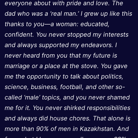
everyone about with pride and love. The
dad who was a ‘real man.’ I grew up like this
thanks to you—a woman: educated,
confident. You never stopped my interests
and always supported my endeavors. I
never heard from you that my future is
marriage or a place at the stove. You gave
me the opportunity to talk about politics,
science, business, football, and other so-
called ‘male’ topics, and you never shamed
me for it. You never shirked responsibilities
and always did house chores. That alone is
more than 90% of men in Kazakhstan. And