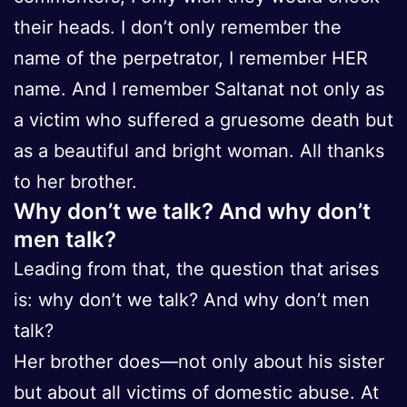
their heads. I don’t only remember the
name of the perpetrator, I remember HER
name. And I remember Saltanat not only as
a victim who suffered a gruesome death but
as a beautiful and bright woman. All thanks
to her brother.
Why don’t we talk? And why don’t
men talk?
Leading from that, the question that arises
is: why don’t we talk? And why don’t men
talk?
Her brother does—not only about his sister
but about all victims of domestic abuse. At