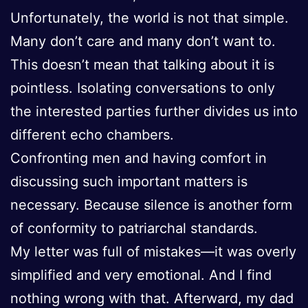
Unfortunately, the world is not that simple.
Many don’t care and many don’t want to.
This doesn’t mean that talking about it is
pointless. Isolating conversations to only
the interested parties further divides us into
different echo chambers.
Confronting men and having comfort in
discussing such important matters is
necessary. Because silence is another form
of conformity to patriarchal standards.
My letter was full of mistakes—it was overly
simplified and very emotional. And I find
nothing wrong with that. Afterward, my dad