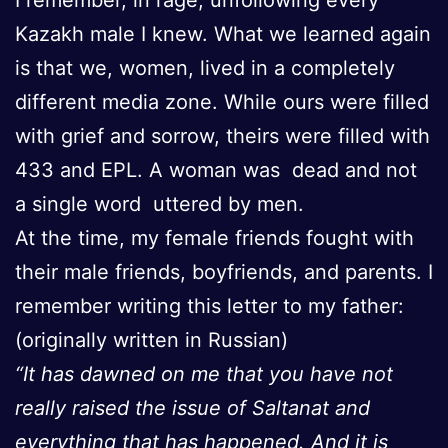
Kazakh male I knew. What we learned again
is that we, women, lived in a completely
different media zone. While ours were filled
with grief and sorrow, theirs were filled with
433 and EPL. A woman was dead and not
a single word uttered by men.
At the time, my female friends fought with
their male friends, boyfriends, and parents. I
remember writing this letter to my father:
(originally written in Russian)
“It has dawned on me that you have not
really raised the issue of Saltanat and
everything that has happened. And it is