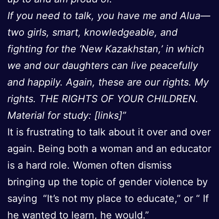
If you need to talk, you have me and Alua—
two girls, smart, knowledgeable, and
fighting for the ‘New Kazakhstan,’ in which
we and our daughters can live peacefully
and happily. Again, these are our rights. My
rights. THE RIGHTS OF YOUR CHILDREN.
Material for study: [links]”
It is frustrating to talk about it over and over
again. Being both a woman and an educator
is a hard role. Women often dismiss
bringing up the topic of gender violence by
saying “It’s not my place to educate,” or “ If
he wanted to learn, he would.”