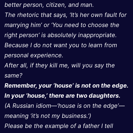
better person, citizen, and man.
The rhetoric that says, ‘It’s her own fault for
marrying him’ or ‘You need to choose the
right person’ is absolutely inappropriate.
Because I do not want you to learn from
personal experience.
After all, if they kill me, will you say the
same?
Remember, your ‘house’ is not on the edge.
In your ‘house,’ there are two daughters.
(A Russian idiom—‘house is on the edge’—
meaning ‘it’s not my business.’)
Please be the example of a father I tell