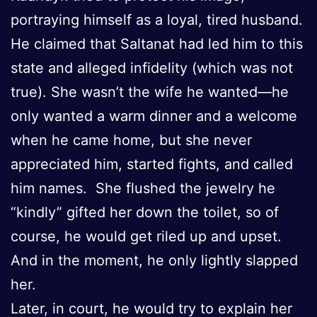
portraying himself as a loyal, tired husband.
He claimed that Saltanat had led him to this
state and alleged infidelity (which was not
true). She wasn’t the wife he wanted—he
only wanted a warm dinner and a welcome
when he came home, but she never
appreciated him, started fights, and called
him names. She flushed the jewelry he
“kindly” gifted her down the toilet, so of
course, he would get riled up and upset.
And in the moment, he only lightly slapped
her.
Later, in court, he would try to explain her