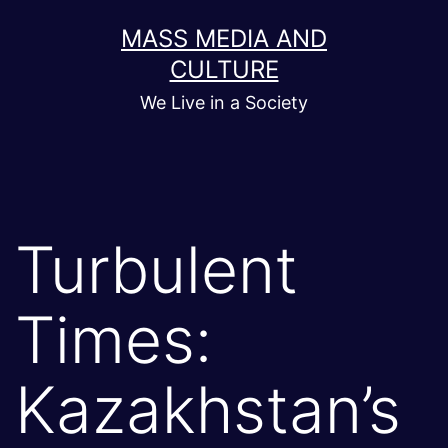
Skip
MASS MEDIA AND
to
CULTURE
content
We Live in a Society
Turbulent
Times:
Kazakhstan’s