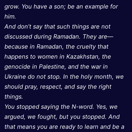
grow. You have a son; be an example for
him.
And don’t say that such things are not
discussed during Ramadan. They are—
because in Ramadan, the cruelty that
happens to women in Kazakhstan, the
genocide in Palestine, and the war in
Ukraine do not stop. In the holy month, we
should pray, respect, and say the right
things.
You stopped saying the N-word. Yes, we
argued, we fought, but you stopped. And
that means you are ready to learn and be a