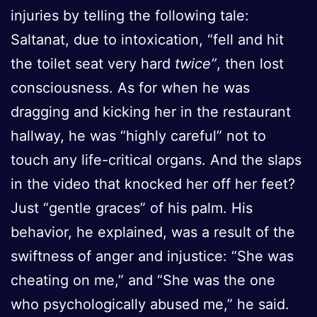
injuries by telling the following tale:
Saltanat, due to intoxication, “fell and hit
the toilet seat very hard
twice”
, then lost
consciousness. As for when he was
dragging and kicking her in the restaurant
hallway, he was “highly careful” not to
touch any life-critical organs. And the slaps
in the video that knocked her off her feet?
Just “gentle graces” of his palm. His
behavior, he explained, was a result of the
swiftness of anger and injustice: “She was
cheating on me,” and “She was the one
who psychologically abused me,” he said.