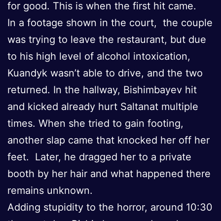
for good. This is when the first hit came.
In a footage shown in the court, the couple
was trying to leave the restaurant, but due
to his high level of alcohol intoxication,
Kuandyk wasn’t able to drive, and the two
returned. In the hallway, Bishimbayev hit
and kicked already hurt Saltanat multiple
times. When she tried to gain footing,
another slap came that knocked her off her
feet. Later, he dragged her to a private
booth by her hair and what happened there
remains unknown.
Adding stupidity to the horror, around 10:30