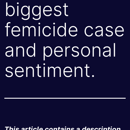
biggest
femicide case
and personal
sentiment.
This article contains a description