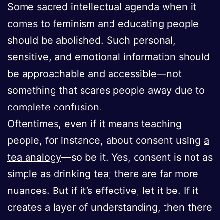
Some sacred intellectual agenda when it
comes to feminism and educating people
should be abolished. Such personal,
sensitive, and emotional information should
be approachable and accessible—not
something that scares people away due to
complete confusion.
Oftentimes, even if it means teaching
people, for instance, about consent using
a
tea analogy
—so be it. Yes, consent is not as
simple as drinking tea; there are far more
nuances. But if it’s effective, let it be. If it
creates a layer of understanding, then there