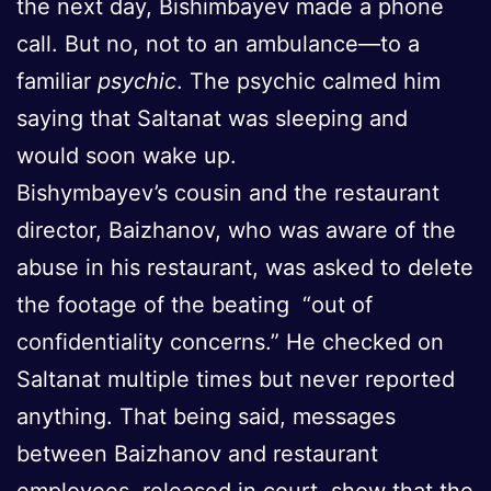
the next day, Bishimbayev made a phone
call. But no, not to an ambulance—to a
familiar
psychic
. The psychic calmed him
saying that Saltanat was sleeping and
would soon wake up.
Bishymbayev’s cousin and the restaurant
director, Baizhanov, who was aware of the
abuse in his restaurant, was asked to delete
the footage of the beating “out of
confidentiality concerns.” He checked on
Saltanat multiple times but never reported
anything. That being said, messages
between Baizhanov and restaurant
employees released in court show that the