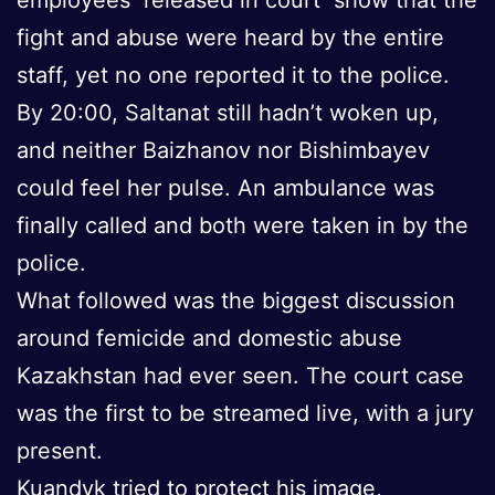
fight and abuse were heard by the entire
staff, yet no one reported it to the police.
By 20:00, Saltanat still hadn’t woken up,
and neither Baizhanov nor Bishimbayev
could feel her pulse. An ambulance was
finally called and both were taken in by the
police.
What followed was the biggest discussion
around femicide and domestic abuse
Kazakhstan had ever seen. The court case
was the first to be streamed live, with a jury
present.
Kuandyk tried to protect his image,