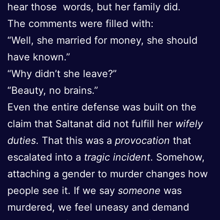
hear those words, but her family did.
The comments were filled with:
“Well, she married for money, she should
have known.”
“Why didn’t she leave?”
“Beauty, no brains.”
Even the entire defense was built on the
claim that Saltanat did not fulfill her
wifely
duties
. That this was a
provocation
that
escalated into a
tragic incident
. Somehow,
attaching a gender to murder changes how
people see it. If we say
someone
was
murdered, we feel uneasy and demand