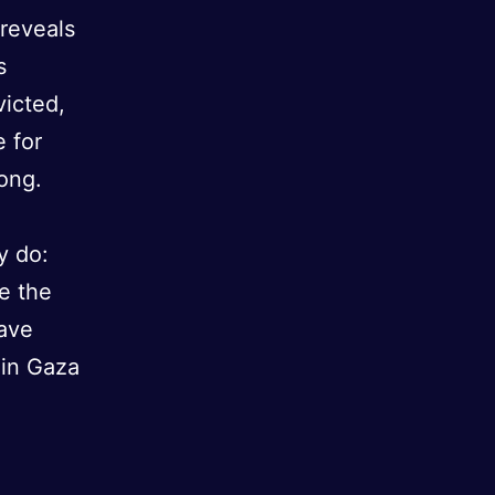
reveals
s
victed,
e for
ong.
y do:
se the
have
 in Gaza