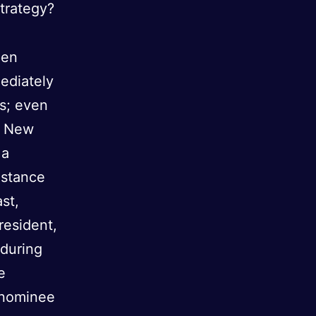
strategy?
pen
mediately
is; even
he New
 a
istance
st,
resident,
 during
e
 nominee