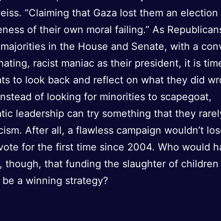
ss. “Claiming that Gaza lost them an election 
ness of their own moral failing.” As Republican
majorities in the House and Senate, with a con
ting, racist maniac as their president, it is tim
s to look back and reflect on what they did wr
nstead of looking for minorities to scapegoat,
ic leadership can try something that they rarel
icism. After all, a flawless campaign wouldn’t lo
vote for the first time since 2004. Who would 
 though, that funding the slaughter of children
 be a winning strategy?