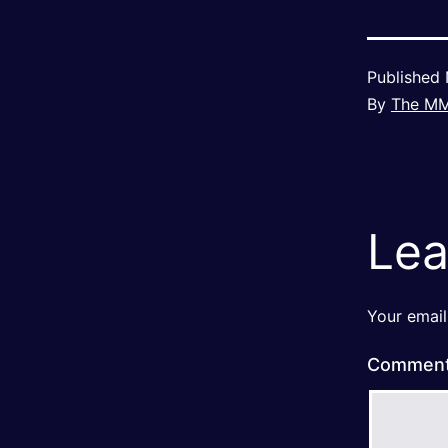
Published
By
The M
Lea
Your email
Commen