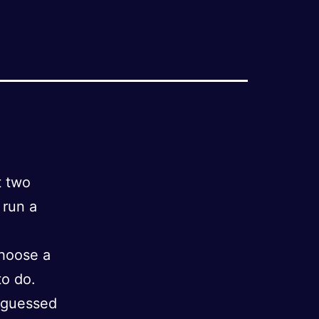
t two
 run a
choose a
to do.
 guessed