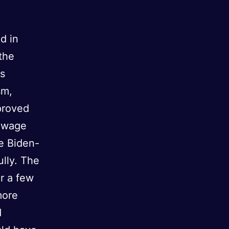
d in
the
is
sm,
proved
m wage
e Biden-
ully. The
or a few
more
d