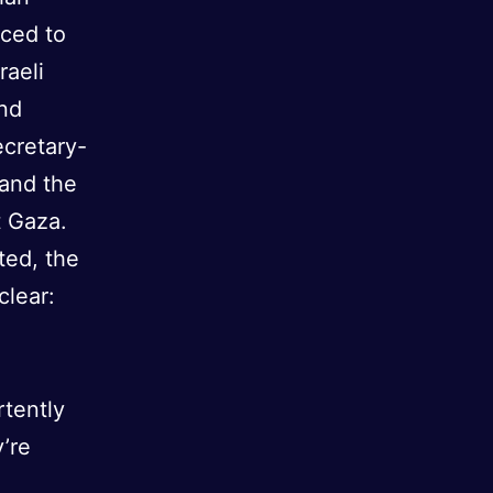
uced to
raeli
nd
ecretary-
 and the
t Gaza.
ted, the
clear:
rtently
’re