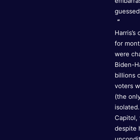
embarra
guessed 
Harris’s
for mon
were ch
Biden-Ha
billions
voters w
(the onl
isolated
Capitol,
despite 
uncondit