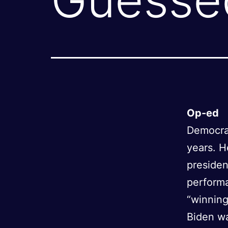
Op-ed
Democrat
years. He
presiden
performa
“winning
Biden w