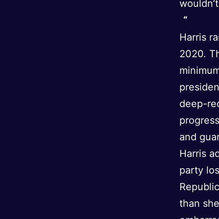
wouldn’t
Harris r
2020. Th
minimum 
preside
deep-red
progres
and guar
Harris a
party lo
Republic
than she