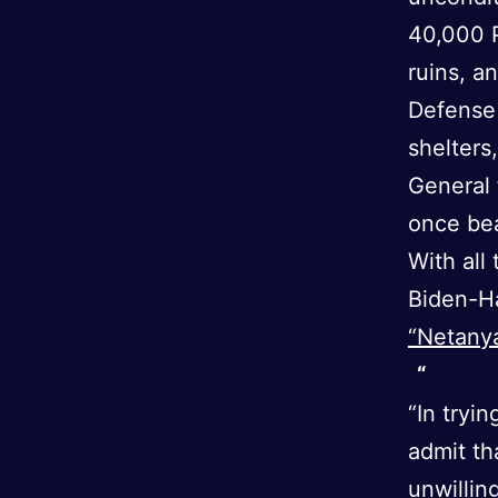
40,000 P
ruins, a
Defense
shelters
General 
once bea
With all
Biden-Ha
“Netanya
“In tryi
admit th
unwillin