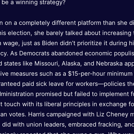
 be a winning strategy?
an on a completely different platform than she di
is election, she barely talked about increasing 
wage, just as Biden didn’t prioritize it during h
ncy. As Democrats abandoned economic populi
 states like Missouri, Alaska, and Nebraska ap
sive measures such as a $15-per-hour minimu
anteed paid sick leave for workers—policies th
dministration promised but failed to implement f
st touch with its liberal principles in exchange f
an votes. Harris campaigned with Liz Cheney 
 did with union leaders, embraced fracking, an