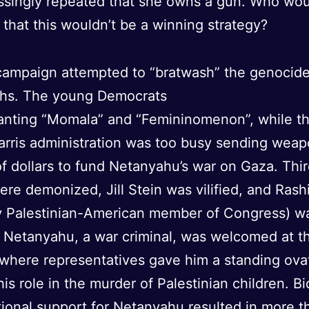
ssingly repeated that she owns a gun. Who wo
that this wouldn’t be a winning strategy?
 campaign attempted to “bratwash” the genocid
ths. The young Democrats
anting “Momala” and “Femininomenon”, while t
rris administration was too busy sending wea
 of dollars to fund Netanyahu’s war on Gaza. Thi
ere demonized, Jill Stein was vilified, and Rash
y Palestinian-American member of Congress) wa
. Netanyahu, a war criminal, was welcomed at t
 where representatives gave him a standing ova
his role in the murder of Palestinian children. Bi
ional support for Netanyahu resulted in more t