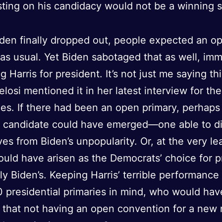
isting on his candidacy would not be a winning 
en finally dropped out, people expected an o
 as usual. Yet Biden sabotaged that as well, im
g Harris for president. It’s not just me saying th
losi mentioned it in her latest interview for t
es. If there had been an open primary, perhaps
t candidate could have emerged—one able to d
es from Biden’s unpopularity. Or, at the very lea
ould have arisen as the Democrats’ choice for p
ly Biden’s. Keeping Harris’ terrible performance
 presidential primaries in mind, who would hav
that not having an open convention for a new