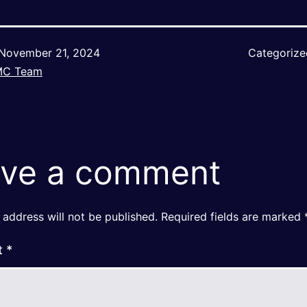
November 21, 2024
Categoriz
MC Team
ve a comment
 address will not be published.
Required fields are marked
t
*