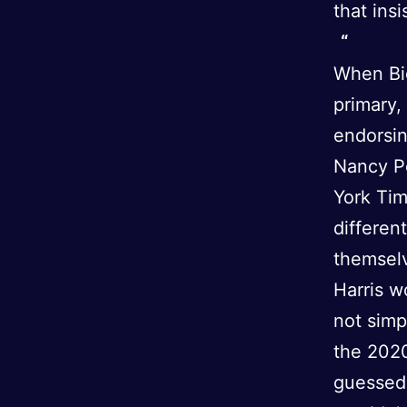
that ins
When Bid
primary,
endorsin
Nancy Pe
York Tim
differen
themselv
Harris w
not simp
the 2020
guessed 