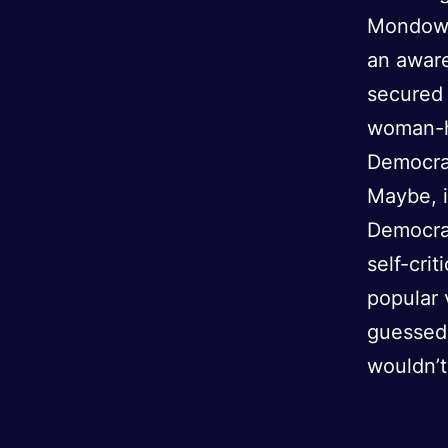
Mondowei
an aware
secured 
woman-ha
Democrat
Maybe, i
Democrat
self-crit
popular 
guessed,
wouldn’t