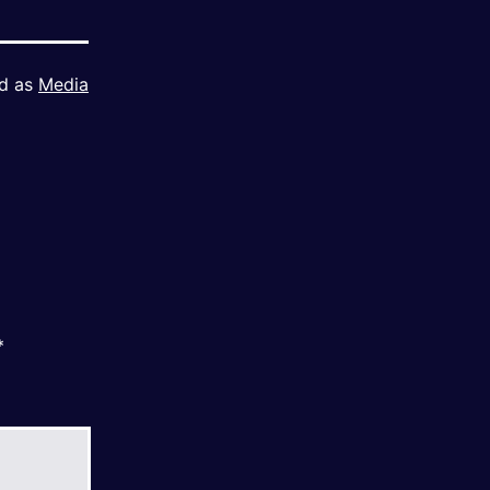
ed as
Media
*