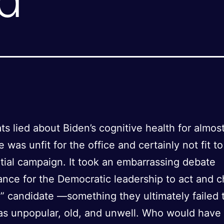
s lied about Biden’s cognitive health for almos
 was unfit for the office and certainly not fit to
tial campaign. It took an embarrassing debate
nce for the Democratic leadership to act and 
” candidate —something they ultimately failed 
as unpopular, old, and unwell. Who would have