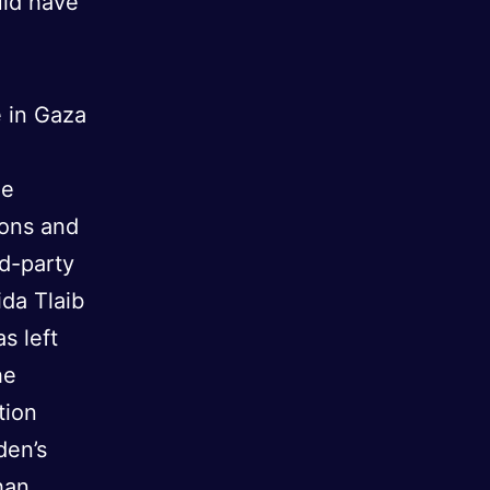
uld have
e in Gaza
he
pons and
rd-party
ida Tlaib
s left
he
tion
den’s
han