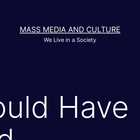
MASS MEDIA AND CULTURE
We Live in a Society
uld Have
d