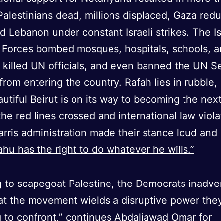
alestinians dead, millions displaced, Gaza red
nd Lebanon under constant Israeli strikes. The Is
 Forces bombed mosques, hospitals, schools, a
, killed UN officials, and even banned the UN S
from entering the country. Rafah lies in rubble,
utiful Beirut is on its way to becoming the nex
 the red lines crossed and international law viola
rris administration made their stance loud and 
hu has the right to do whatever he wills.”
ng to scapegoat Palestine, the Democrats inadve
at the movement wields a disruptive power they
g to confront,” continues Abdaljawad Omar for