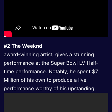
#2 The Weeknd
award-winning artist, gives a stunning
performance at the Super Bowl LV Half-
time performance. Notably, he spent $7
Million of his own to produce a live
performance worthy of his upstanding.