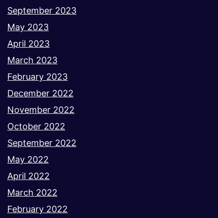
September 2023
May 2023
April 2023
March 2023
February 2023
December 2022
November 2022
October 2022
September 2022
May 2022
April 2022
March 2022
February 2022