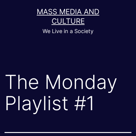
Skip
MASS MEDIA AND
to
CULTURE
content
We Live in a Society
The Monday
Playlist #1