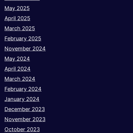
May 2025
April 2025
March 2025
February 2025
November 2024
May 2024
April 2024
March 2024
February 2024
January 2024
December 2023
November 2023
October 2023