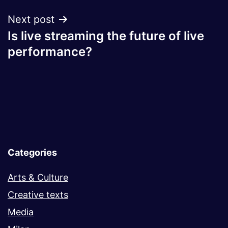
Next post
Is live streaming the future of live
performance?
Categories
Arts & Culture
Creative texts
Media