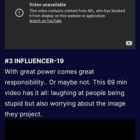
#3 INFLUENCER-19
With great power comes great
responsibility.. Or maybe not. This 69 min
video has it all: laughing at people being
stupid but also worrying about the image
they project.