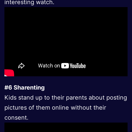
interesting watch.
#6 Sharenting
Kids stand up to their parents about posting
pictures of them online without their
consent.