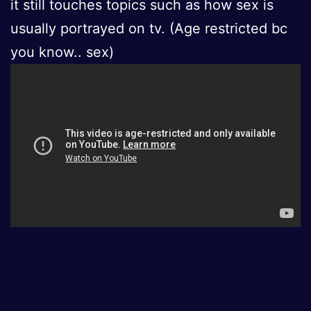
it still touches topics such as how sex is
usually portrayed on tv. (Age restricted bc
you know.. sex)