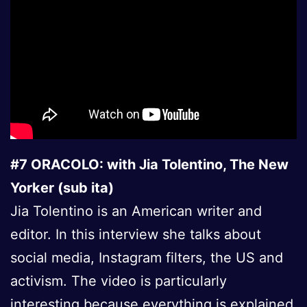
#7 ORACOLO: with Jia Tolentino, The New
Yorker (sub ita)
Jia Tolentino is an American writer and
editor. In this interview she talks about
social media, Instagram filters, the US and
activism. The video is particularly
interesting because everything is explained