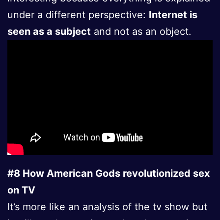
under a different perspective:
Internet is
seen as a subject
and not as an object.
#8 How American Gods revolutionized sex
on TV
It’s more like an analysis of the tv show but