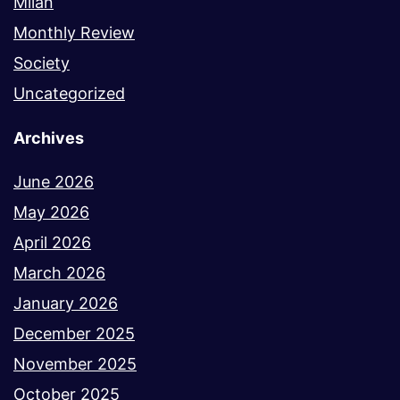
Milan
Monthly Review
Society
Uncategorized
Archives
June 2026
May 2026
April 2026
March 2026
January 2026
December 2025
November 2025
October 2025