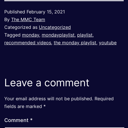
Published
February 15, 2021
By
The MMC Team
Categorized as
Uncategorized
Tagged
monday
,
mondayplaylist
,
playlist
,
recommended videos
,
the monday playlist
,
youtube
Leave a comment
Your email address will not be published.
Required
fields are marked
*
Comment
*