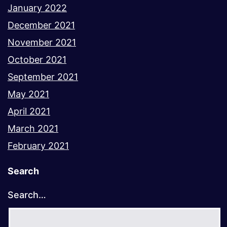
January 2022
December 2021
November 2021
October 2021
September 2021
May 2021
April 2021
March 2021
February 2021
Search
Search…