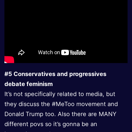
#5 Conservatives and progressives
debate feminism
It’s not specifically related to media, but
they discuss the #MeToo movement and
Donald Trump too. Also there are MANY
different povs so it’s gonna be an