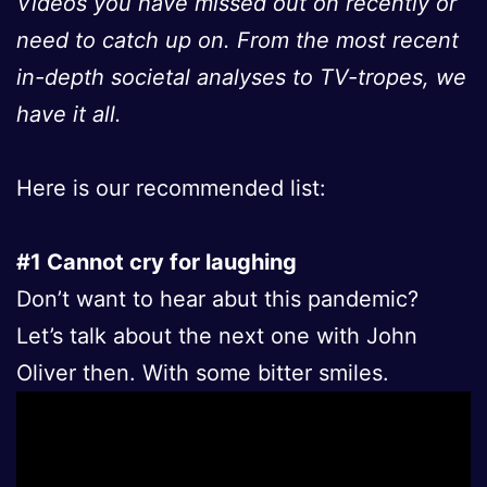
Videos you have missed out on recently or
need to catch up on. From the most recent
in-depth societal analyses to TV-tropes, we
have it all.
Here is our recommended list:
#1 Cannot cry for laughing
Don’t want to hear abut this pandemic?
Let’s talk about the next one with John
Oliver then. With some bitter smiles.