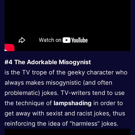
#4 The Adorkable Misogynist
is the TV trope of the geeky character who
always makes misogynistic (and often
problematic) jokes. TV-writers tend to use
the technique of
lampshading
in order to
get away with sexist and racist jokes, thus
reinforcing the idea of “harmless” jokes.