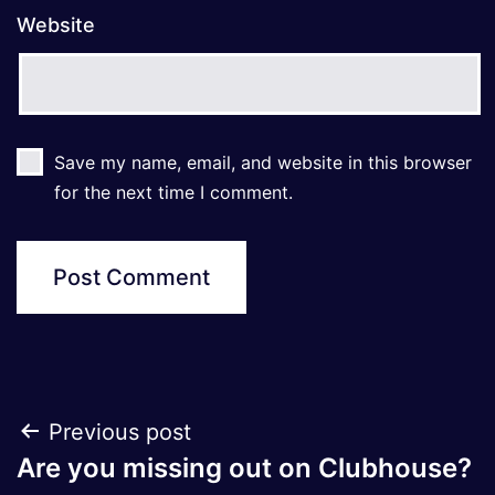
Website
Save my name, email, and website in this browser
for the next time I comment.
Post
Previous post
Are you missing out on Clubhouse?
navigation